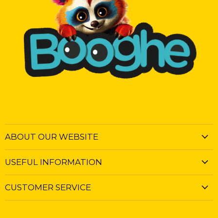
ABOUT OUR WEBSITE
USEFUL INFORMATION
CUSTOMER SERVICE