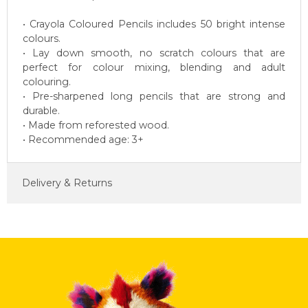
• Crayola Coloured Pencils includes 50 bright intense
colours.
• Lay down smooth, no scratch colours that are
perfect for colour mixing, blending and adult
colouring.
• Pre-sharpened long pencils that are strong and
durable.
• Made from reforested wood.
• Recommended age: 3+
Delivery & Returns