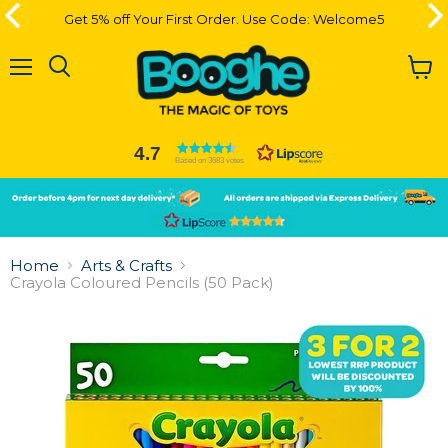
Get 5% off Your First Order. Use Code: Welcome5
Get 5% off Your First Order. Use Code: Welcome5
Menu
View
cart
4.7
Based on 3683 votes
Slide
Slide
2
1
Slide
1
Home
Arts & Crafts
of
Crayola Coloured Pencils (50 Pack)
2