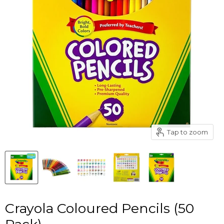
Tap to zoom
Crayola Coloured Pencils (50