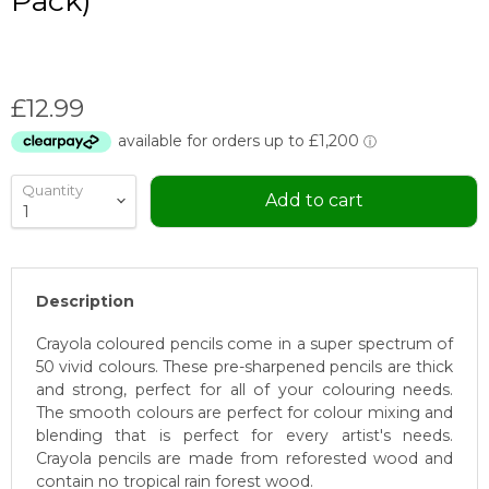
Pack)
Current price
£12.99
Quantity
Add to cart
Description
Crayola coloured pencils come in a super spectrum of
50 vivid colours. These pre-sharpened pencils are thick
and strong, perfect for all of your colouring needs.
The smooth colours are perfect for colour mixing and
blending that is perfect for every artist's needs.
Crayola pencils are made from reforested wood and
contain no tropical rain forest wood.