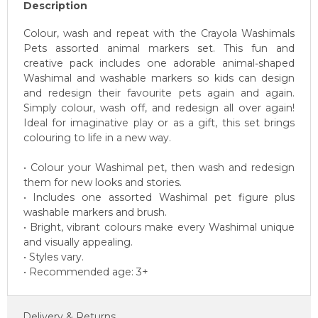
Description
Colour, wash and repeat with the Crayola Washimals
Pets assorted animal markers set. This fun and
creative pack includes one adorable animal‑shaped
Washimal and washable markers so kids can design
and redesign their favourite pets again and again.
Simply colour, wash off, and redesign all over again!
Ideal for imaginative play or as a gift, this set brings
colouring to life in a new way.
• Colour your Washimal pet, then wash and redesign
them for new looks and stories.
• Includes one assorted Washimal pet figure plus
washable markers and brush.
• Bright, vibrant colours make every Washimal unique
and visually appealing.
• Styles vary.
• Recommended age: 3+
Delivery & Returns