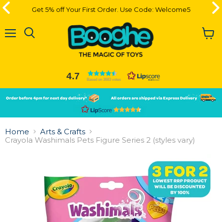
Get 5% off Your First Order. Use Code: Welcome5
Get 5% off Your First Order. Use Code: Welcome5
Menu
View
cart
4.7
Based on 3683 votes
Slide
Slide
2
1
Slide
1
Home
Arts & Crafts
of
Crayola Washimals Pets Figure Series 2 (styles vary)
2