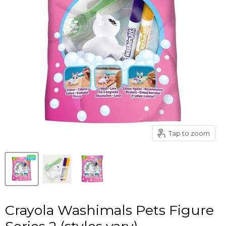
Tap to zoom
Crayola Washimals Pets Figure