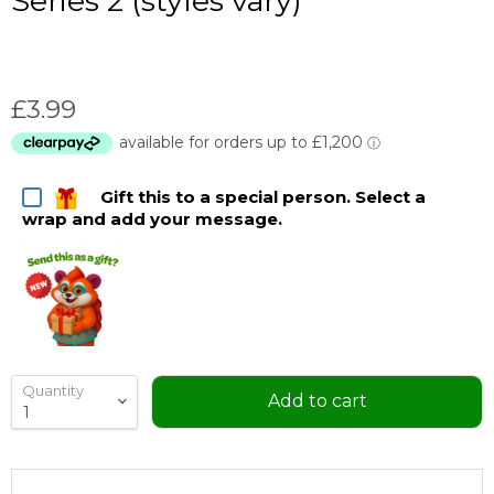
Series 2 (styles vary)
Current price
£3.99
Gift this to a special person. Select a
wrap and add your message.
Quantity
Add to cart