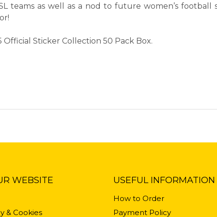
L teams as well as a nod to future women’s football st
or!
fficial Sticker Collection 50 Pack Box.
UR WEBSITE
USEFUL INFORMATION
How to Order
cy & Cookies
Payment Policy