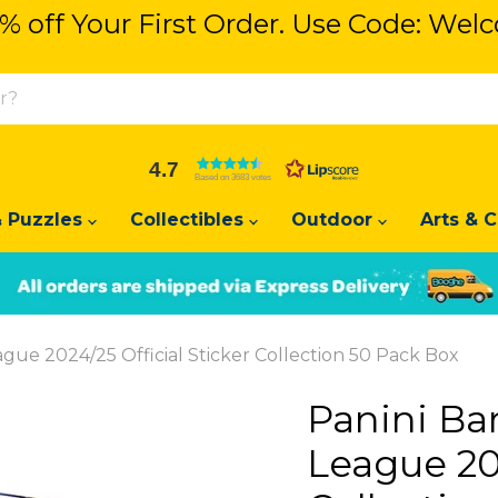
% off Your First Order. Use Code: We
% off Your First Order. Use Code: We
4.7
Based on 3683 votes
 Puzzles
Collectibles
Outdoor
Arts & C
Slide
Slide
2
1
ue 2024/25 Official Sticker Collection 50 Pack Box
Panini Ba
League 202