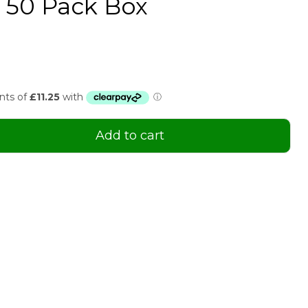
n 50 Pack Box
Add to cart