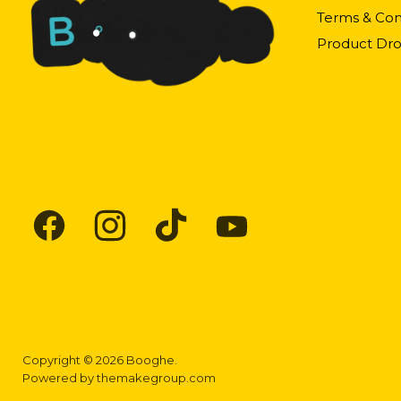
Terms & Con
Product Dro
Find
Find
Find
Find
us
us
us
us
on
on
on
on
Facebook
Instagram
TikTok
YouTube
Copyright © 2026 Booghe.
Powered by
themakegroup.com