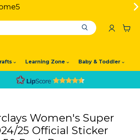
lcome5
lcome5
View
cart
rafts
Learning Zone
Baby & Toddler
rclays Women's Super
4/25 Official Sticker