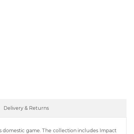
Delivery & Returns
s domestic game. The collection includes Impact