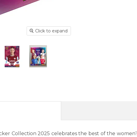
Click to expand
cker Collection 2025 celebrates the best of the women’