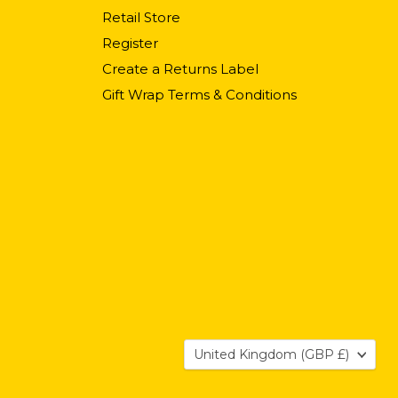
Retail Store
Register
Create a Returns Label
Gift Wrap Terms & Conditions
Country
United Kingdom
(GBP £)