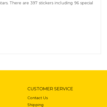
ars. There are 397 stickers including 96 special
CUSTOMER SERVICE
Contact Us
Shipping