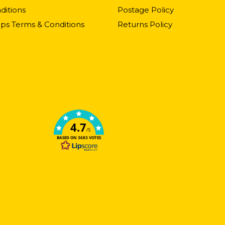
ditions
Postage Policy
ps Terms & Conditions
Returns Policy
4.7
/5
BASED ON 3683 VOTES