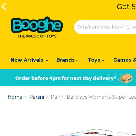
Get 5
Get 5
New Arrivals
Brands
Toys
Games &
Slide
1
Home
Panini
Panini Barclays Women's Super Leag
of
2