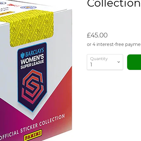
Collectio
Current price
£45.00
Quantity