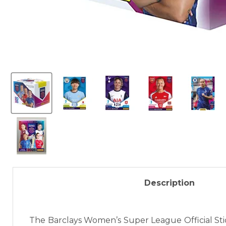
Description
The Barclays Women’s Super League Official Sti