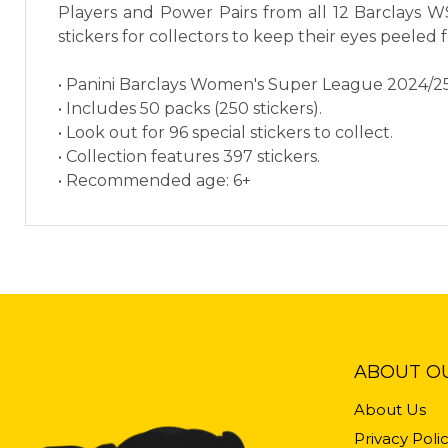
Players and Power Pairs from all 12 Barclays WS
stickers for collectors to keep their eyes peeled f
• Panini Barclays Women's Super League 2024/25 O
• Includes 50 packs (250 stickers).
• Look out for 96 special stickers to collect.
• Collection features 397 stickers.
• Recommended age: 6+
ABOUT O
About Us
Privacy Poli