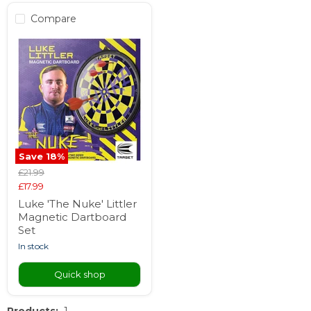
Compare
Save
18
%
Original
£21.99
price
Current
£17.99
price
Luke 'The Nuke' Littler
Magnetic Dartboard
Set
in stock
Quick shop