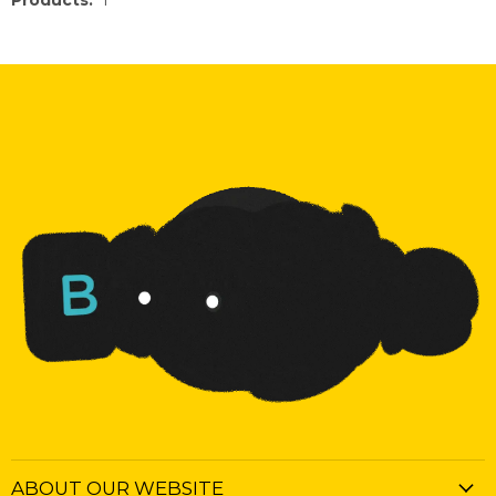
Products:
1
ABOUT OUR WEBSITE