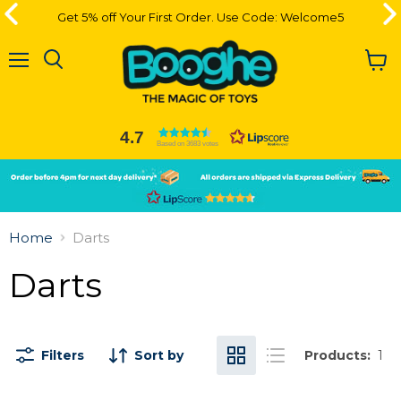
Get 5% off Your First Order. Use Code: Welcome5
Get 5% off Your First Order. Use Code: Welcome5
Menu
View
cart
4.7
Based on 3683 votes
Slide
Slide
2
1
Slide
1
Home
Darts
of
2
Darts
Filters
Sort by
Products:
1