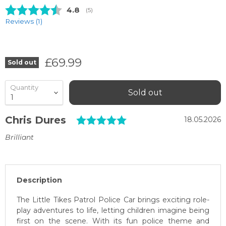
Average rating:
4.8
(
votes:
5
)
Reviews (
1
)
Current price
£69.99
Sold out
Quantity
Sold out
Testimonial
Rating: 5.0 out of 5 
Author:
Chris Dures
Date:
18.05.2026
Text:
Brilliant
Description
The Little Tikes Patrol Police Car brings exciting role-
play adventures to life, letting children imagine being
first on the scene. With its fun police theme and