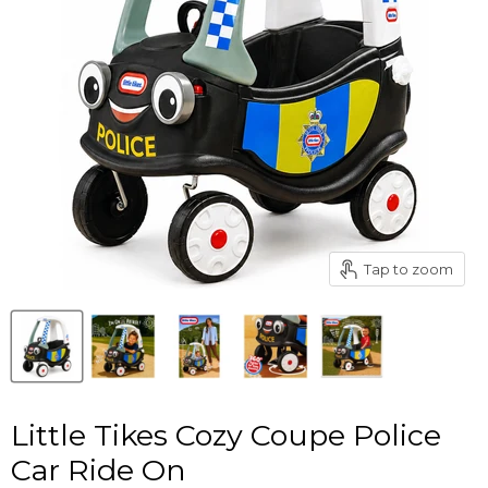
Tap to zoom
Little Tikes Cozy Coupe Police
Car Ride On