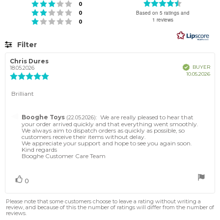
Rating
Rating 3 out of 5 stars
votes
0
4.8
Rating 2 out of 5 stars
votes
Based on 5 ratings and
0
out
1 reviews
Rating 1 out of 5 stars
votes
0
of
5
stars
Filter
Rating
Images
Review
Chris Dures
Review
Verified
BUYER
author:
date:
18.05.2026
Pur
10.05.2026
Review
dat
rating:
5.0
Review
Brilliant
out
text:
of
5
Reply
Booghe Toys
:
We are really pleased to hear that
(22.05.2026)
stars
from:
your order arrived quickly and that everything went smoothly.
We always aim to dispatch orders as quickly as possible, so
customers receive their items without delay.
We appreciate your support and hope to see you again soon.
Kind regards
Booghe Customer Care Team
Vote
vote(s)
0
up
Please note that some customers choose to leave a rating without writing a
review, and because of this the number of ratings will differ from the number of
reviews.