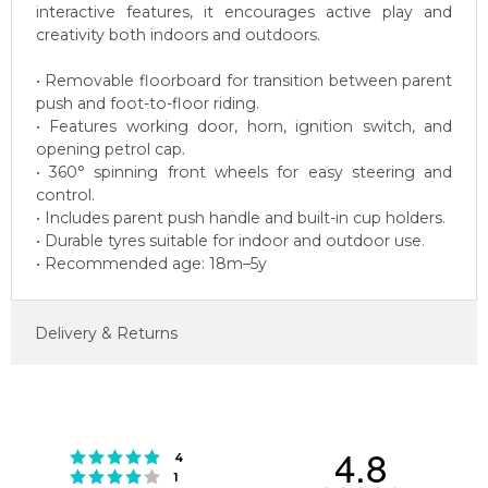
interactive features, it encourages active play and
creativity both indoors and outdoors.
• Removable floorboard for transition between parent
push and foot-to-floor riding.
• Features working door, horn, ignition switch, and
opening petrol cap.
• 360° spinning front wheels for easy steering and
control.
• Includes parent push handle and built-in cup holders.
• Durable tyres suitable for indoor and outdoor use.
• Recommended age: 18m–5y
Delivery & Returns
4.8
Rating 5 out of 5 stars
votes
4
Rating 4 out of 5 stars
votes
1