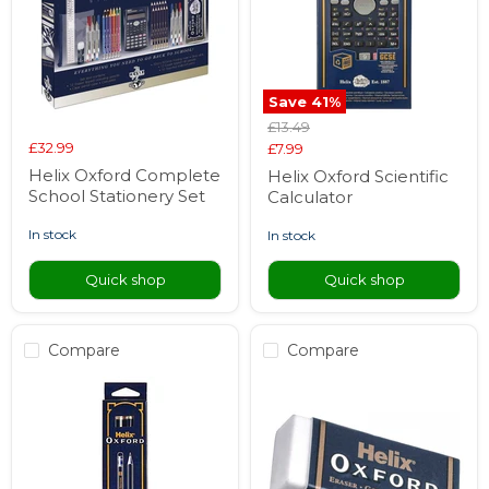
Save
41
%
Original
£13.49
price
£32.99
Current
£7.99
price
Helix Oxford Complete
Helix Oxford Scientific
School Stationery Set
Calculator
in stock
in stock
Quick shop
Quick shop
Compare
Compare