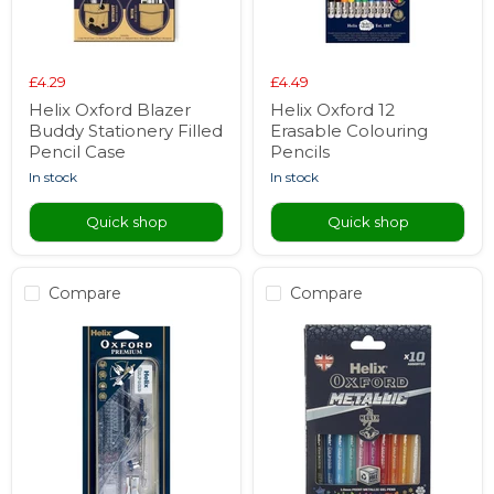
£4.29
£4.49
Helix Oxford Blazer
Helix Oxford 12
Buddy Stationery Filled
Erasable Colouring
Pencil Case
Pencils
in stock
in stock
Quick shop
Quick shop
Compare
Compare