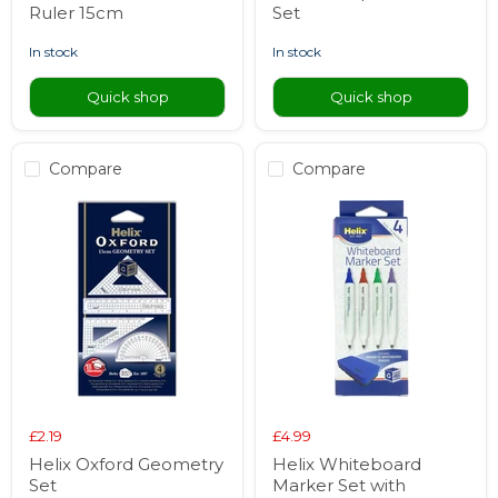
Ruler 15cm
Set
in stock
in stock
Quick shop
Quick shop
Compare
Compare
£2.19
£4.99
Helix Oxford Geometry
Helix Whiteboard
Set
Marker Set with