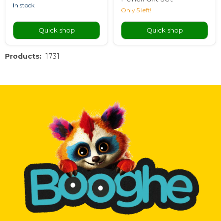
in stock
Only 5 left!
Quick shop
Quick shop
Products:
1731