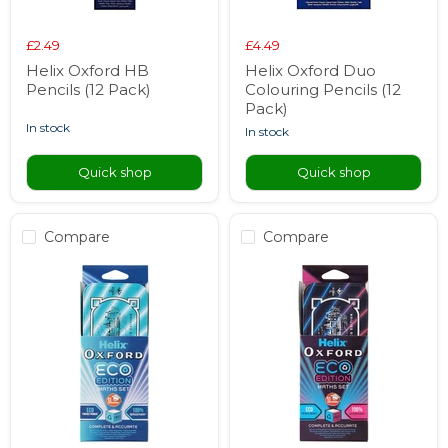
£2.49
£4.49
Helix Oxford HB
Helix Oxford Duo
Pencils (12 Pack)
Colouring Pencils (12
Pack)
in stock
in stock
Quick shop
Quick shop
Compare
Compare