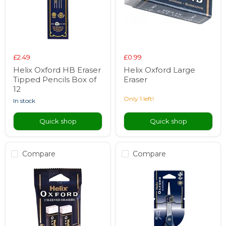
£2.49
£0.99
Helix Oxford HB Eraser
Helix Oxford Large
Tipped Pencils Box of
Eraser
12
Only 1 left!
in stock
Quick shop
Quick shop
Compare
Compare