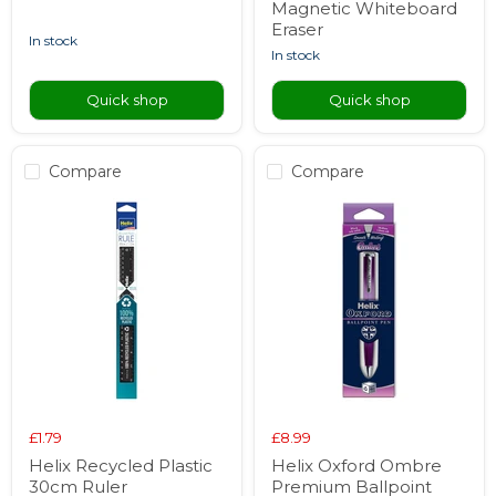
Magnetic Whiteboard
Eraser
in stock
in stock
Quick shop
Quick shop
Compare
Compare
£1.79
£8.99
Helix Recycled Plastic
Helix Oxford Ombre
30cm Ruler
Premium Ballpoint