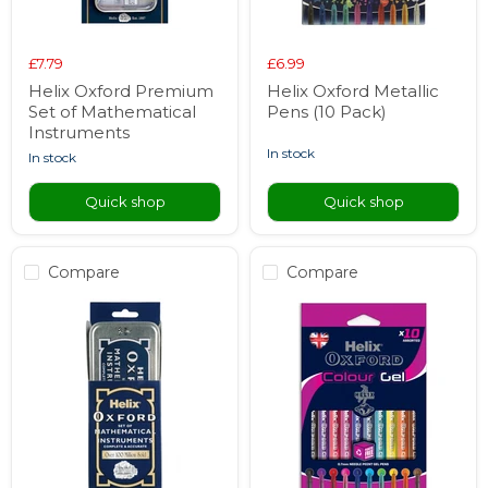
£7.79
£6.99
Helix Oxford Premium
Helix Oxford Metallic
Set of Mathematical
Pens (10 Pack)
Instruments
in stock
in stock
Quick shop
Quick shop
Compare
Compare