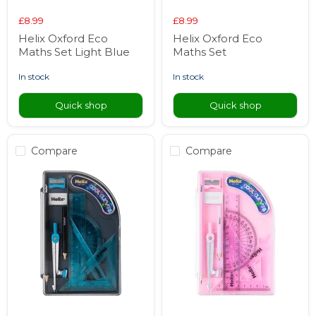
£8.99
£8.99
Helix Oxford Eco
Helix Oxford Eco
Maths Set Light Blue
Maths Set
in stock
in stock
Quick shop
Quick shop
Compare
Compare