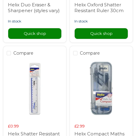
Helix Duo Eraser &
Helix Oxford Shatter
Sharpener (styles vary)
Resistant Ruler 30cm
in stock
in stock
Quick shop
Quick shop
Compare
Compare
£0.99
£2.99
Helix Shatter Resistant
Helix Compact Maths