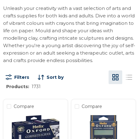
Unleash your creativity with a vast selection of arts and
crafts supplies for both kids and adults. Dive into a world
of vibrant colours with crayons that bring imagination to
life on paper. Mould and shape your ideas with
modelling clay, crafting intricate sculptures and designs.
Whether you're a young artist discovering the joy of self-
expression or an adult seeking a therapeutic outlet, arts
and crafts provide endless possibilities.
Filters
Sort by
Products:
1731
Compare
Compare