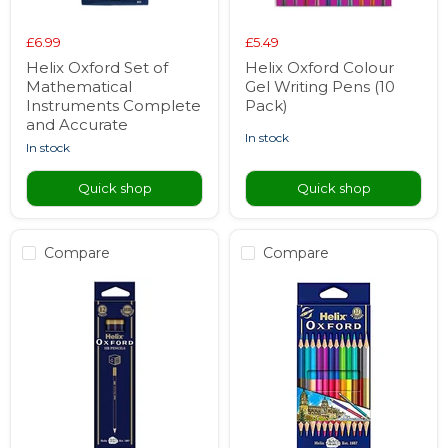
£6.99
£5.49
Helix Oxford Set of
Helix Oxford Colour
Mathematical
Gel Writing Pens (10
Instruments Complete
Pack)
and Accurate
in stock
in stock
Quick shop
Quick shop
Compare
Compare