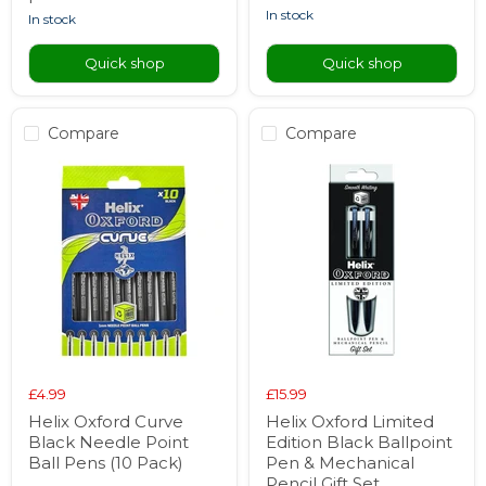
in stock
in stock
Quick shop
Quick shop
Compare
Compare
£4.99
£15.99
Helix Oxford Curve
Helix Oxford Limited
Black Needle Point
Edition Black Ballpoint
Ball Pens (10 Pack)
Pen & Mechanical
Pencil Gift Set