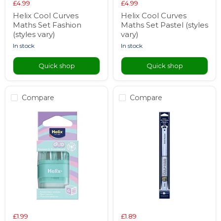
£4.99
£4.99
Helix Cool Curves
Helix Cool Curves
Maths Set Fashion
Maths Set Pastel (styles
(styles vary)
vary)
in stock
in stock
Quick shop
Quick shop
Compare
Compare
£1.99
£1.89