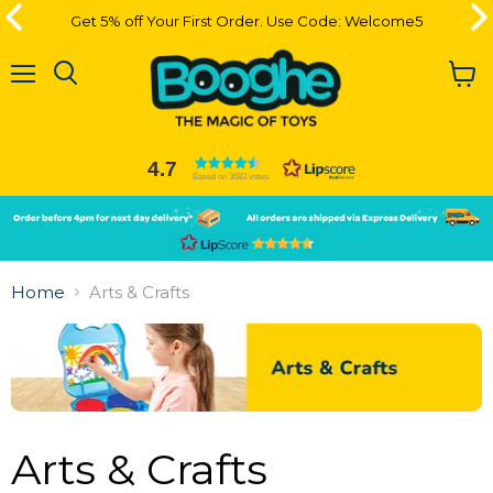
Get 5% off Your First Order. Use Code: Welcome5
Get 5% off Your First Order. Use Code: Welcome5
Menu
View
cart
4.7
Based on 3683 votes
Slide
Slide
2
1
Slide
1
Home
Arts & Crafts
of
2
Arts & Crafts