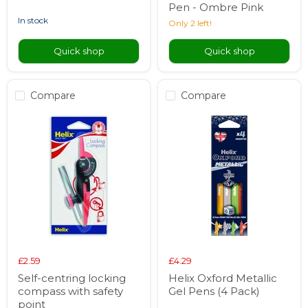
Pen - Ombre Pink
in stock
Only 2 left!
Quick shop
Quick shop
Compare
Compare
£2.59
£4.29
Self-centring locking
Helix Oxford Metallic
compass with safety
Gel Pens (4 Pack)
point