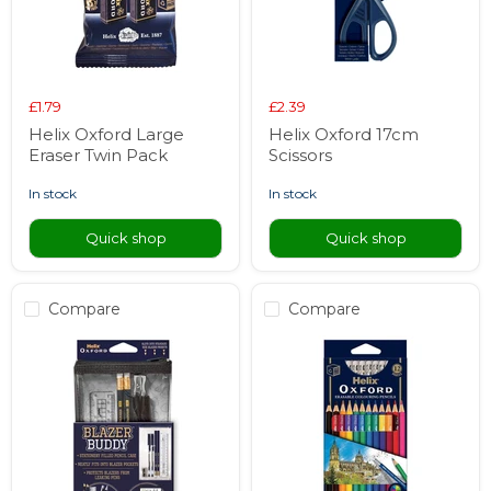
£1.79
£2.39
Helix Oxford Large
Helix Oxford 17cm
Eraser Twin Pack
Scissors
in stock
in stock
Quick shop
Quick shop
Compare
Compare