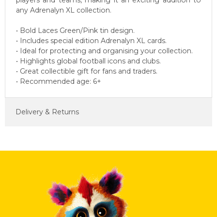
players and teams, making it an exciting addition to
any Adrenalyn XL collection.
• Bold Laces Green/Pink tin design.
• Includes special edition Adrenalyn XL cards.
• Ideal for protecting and organising your collection.
• Highlights global football icons and clubs.
• Great collectible gift for fans and traders.
• Recommended age: 6+
Delivery & Returns