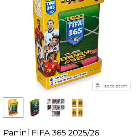
Tap to zoom
Panini FIFA 365 2025/26