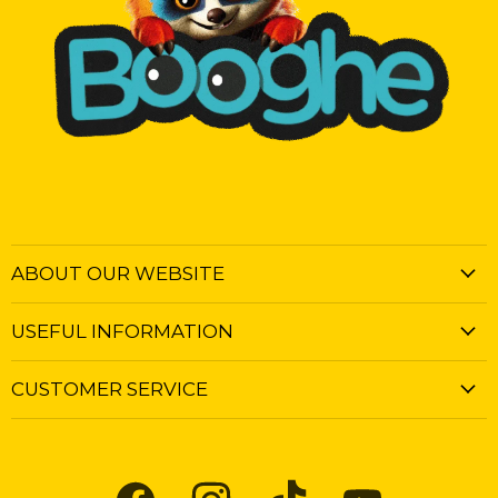
ABOUT OUR WEBSITE
USEFUL INFORMATION
CUSTOMER SERVICE
Find
Find
Find
Find