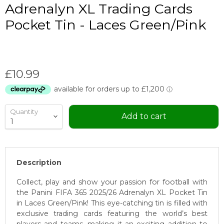
Adrenalyn XL Trading Cards
Pocket Tin - Laces Green/Pink
Current price
£10.99
Quantity
Add to cart
Description
Collect, play and show your passion for football with
the Panini FIFA 365 2025/26 Adrenalyn XL Pocket Tin
in Laces Green/Pink! This eye-catching tin is filled with
exclusive trading cards featuring the world’s best