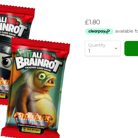
Current price
£1.80
Quantity