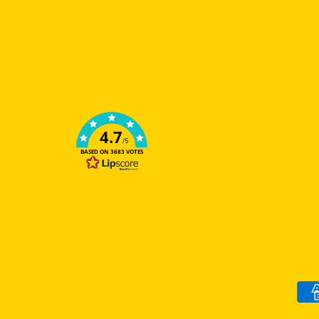
4.7
/5
BASED ON 3683 VOTES