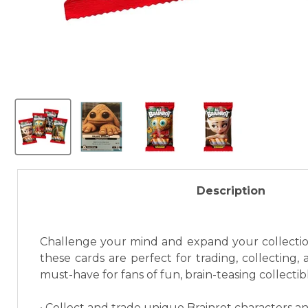
Description
Challenge your mind and expand your collection 
these cards are perfect for trading, collecting,
must-have for fans of fun, brain-teasing collectib
• Collect and trade unique Brainrot characters an