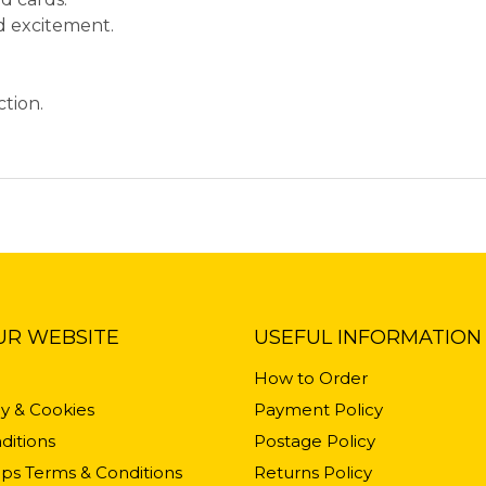
ed excitement.
.
ction.
UR WEBSITE
USEFUL INFORMATION
How to Order
cy & Cookies
Payment Policy
ditions
Postage Policy
ps Terms & Conditions
Returns Policy