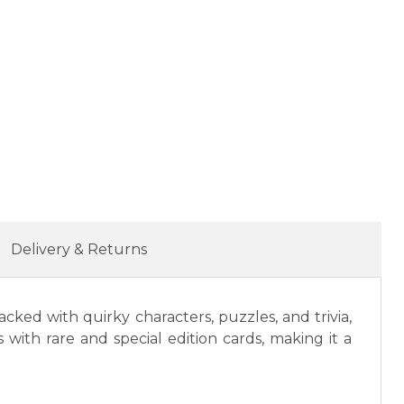
Delivery & Returns
ked with quirky characters, puzzles, and trivia,
 with rare and special edition cards, making it a