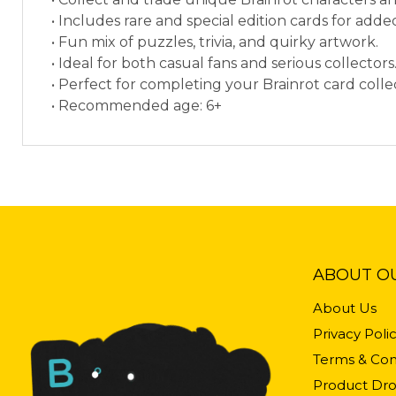
• Includes rare and special edition cards for add
• Fun mix of puzzles, trivia, and quirky artwork.
• Ideal for both casual fans and serious collectors
• Perfect for completing your Brainrot card colle
• Recommended age: 6+
ABOUT O
About Us
Privacy Poli
Terms & Con
Product Dro