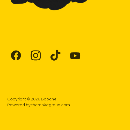
Find
Find
Find
Find
us
us
us
us
on
on
on
on
Facebook
Instagram
TikTok
YouTube
Copyright © 2026 Booghe.
Powered by
themakegroup.com