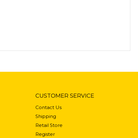
CUSTOMER SERVICE
Contact Us
Shipping
Retail Store
Register