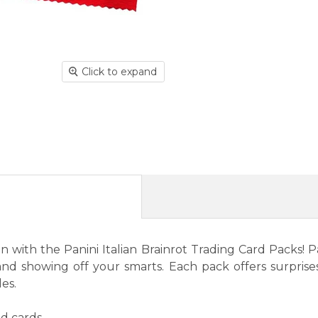
Click to expand
with the Panini Italian Brainrot Trading Card Packs! Pac
 and showing off your smarts. Each pack offers surprises
les.
d cards.