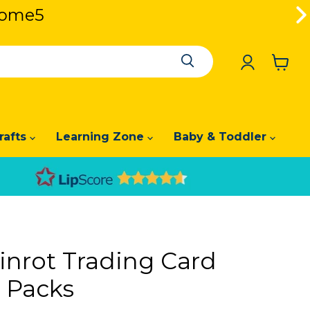
lcome5
lcome5
View
cart
rafts
Learning Zone
Baby & Toddler
ainrot Trading Card
n Packs