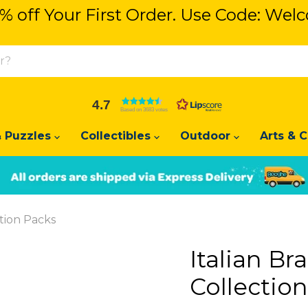
% off Your First Order. Use Code: We
% off Your First Order. Use Code: We
4.7
Based on 3683 votes
 Puzzles
Collectibles
Outdoor
Arts & C
Slide
Slide
2
1
ction Packs
Italian Br
Collectio