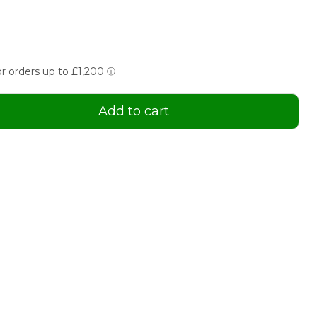
Add to cart