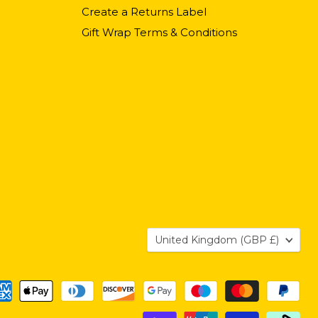
Create a Returns Label
Gift Wrap Terms & Conditions
Country
United Kingdom
(GBP £)