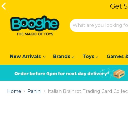
Get 5
Get 5
New Arrivals
Brands
Toys
Games &
Slide
1
Home
Panini
Italian Brainrot Trading Card Colle
of
2