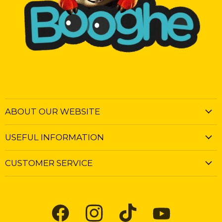
ABOUT OUR WEBSITE
USEFUL INFORMATION
CUSTOMER SERVICE
Find
Find
Find
Find
us
us
us
us