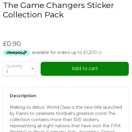
The Game Changers Sticker
Collection Pack
Current price
£0.90
Quantity
Add to cart
Description
Making its debut, World Class is the new title launched
by Panini to celebrate football’s greatest icons! The
collection contains more than 300 stickers,
representing all eight nations that have won the FIFA