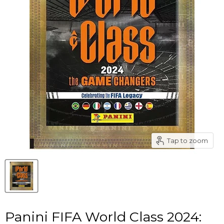
Tap to zoom
Panini FIFA World Class 2024: