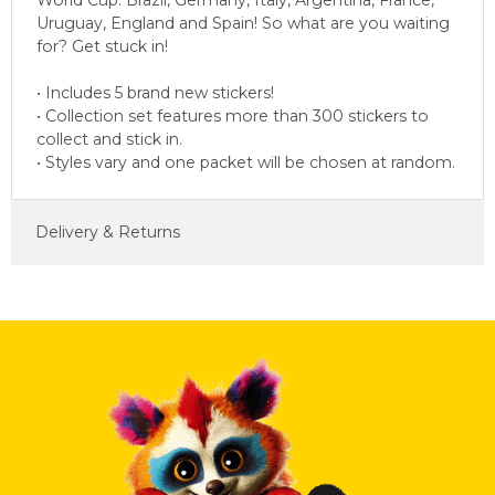
World Cup: Brazil, Germany, Italy, Argentina, France,
Uruguay, England and Spain! So what are you waiting
for? Get stuck in!
• Includes 5 brand new stickers!
• Collection set features more than 300 stickers to
collect and stick in.
• Styles vary and one packet will be chosen at random.
Delivery & Returns