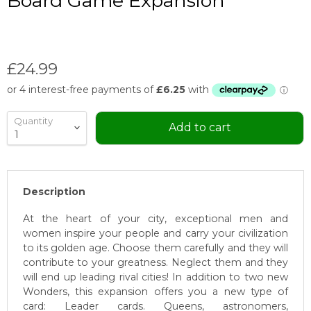
Board Game Expansion
Current price
£24.99
Quantity
Add to cart
Description
At the heart of your city, exceptional men and
women inspire your people and carry your civilization
to its golden age. Choose them carefully and they will
contribute to your greatness. Neglect them and they
will end up leading rival cities! In addition to two new
Wonders, this expansion offers you a new type of
card: Leader cards. Queens, astronomers,