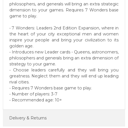
philosophers, and generals will bring an extra strategic
dimension to your games. Requires 7 Wonders base
game to play.
• 7 Wonders: Leaders 2nd Edition Expansion, where in
the heart of your city exceptional men and women
inspire your people and bring your civilization to its
golden age.
• Introduces new Leader cards - Queens, astronomers,
philosophers and generals bring an extra dimension of
strategy to your game.
• Choose leaders carefully and they will bring you
greatness. Neglect them and they will end up leading
rival cities.
• Requires 7 Wonders base game to play.
• Number of players: 3-7
• Recommended age: 10+
Delivery & Returns