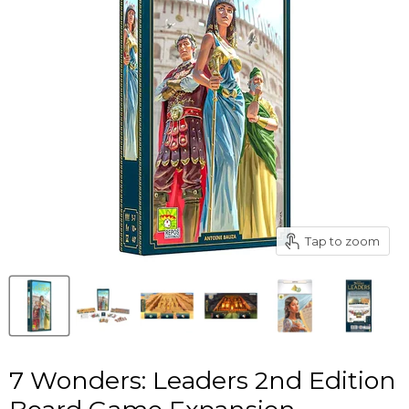
Tap to zoom
7 Wonders: Leaders 2nd Edition