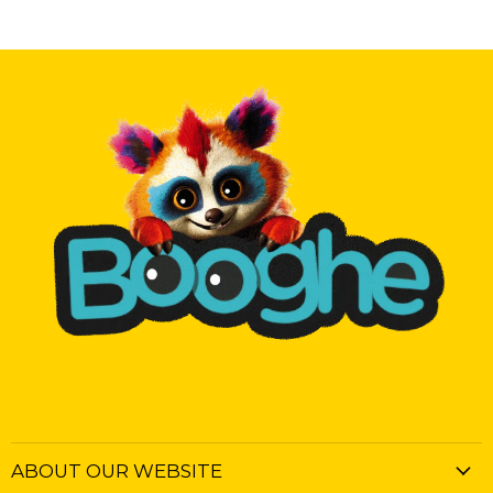
ABOUT OUR WEBSITE