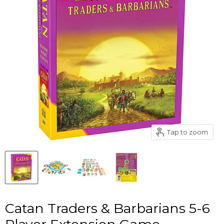
Tap to zoom
Catan Traders & Barbarians 5-6