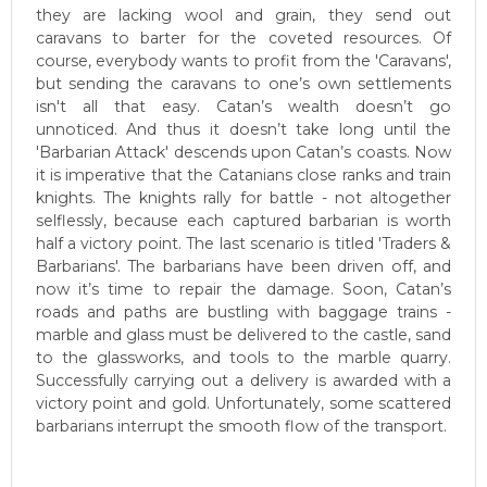
they are lacking wool and grain, they send out
caravans to barter for the coveted resources. Of
course, everybody wants to profit from the 'Caravans',
but sending the caravans to one’s own settlements
isn't all that easy. Catan’s wealth doesn’t go
unnoticed. And thus it doesn’t take long until the
'Barbarian Attack' descends upon Catan’s coasts. Now
it is imperative that the Catanians close ranks and train
knights. The knights rally for battle - not altogether
selflessly, because each captured barbarian is worth
half a victory point. The last scenario is titled 'Traders &
Barbarians'. The barbarians have been driven off, and
now it’s time to repair the damage. Soon, Catan’s
roads and paths are bustling with baggage trains -
marble and glass must be delivered to the castle, sand
to the glassworks, and tools to the marble quarry.
Successfully carrying out a delivery is awarded with a
victory point and gold. Unfortunately, some scattered
barbarians interrupt the smooth flow of the transport.