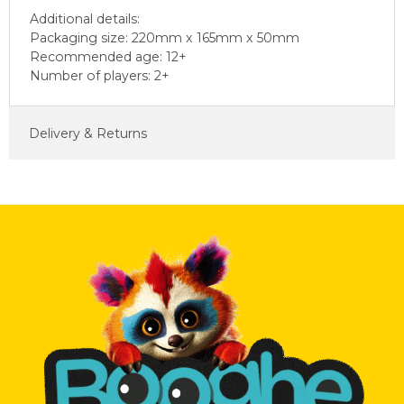
Additional details:
Packaging size: 220mm x 165mm x 50mm
Recommended age: 12+
Number of players: 2+
Delivery & Returns