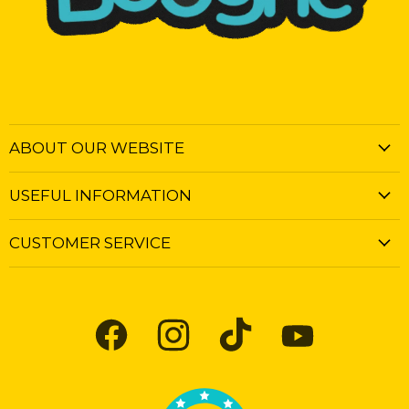
ABOUT OUR WEBSITE
USEFUL INFORMATION
CUSTOMER SERVICE
Find
Find
Find
Find
us
us
us
us
on
on
on
on
Facebook
Instagram
TikTok
YouTube