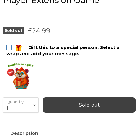
Player Extension Game
Current price
£24.99
Sold out
Gift this to a special person. Select a
wrap and add your message.
Quantity
Sold out
Description