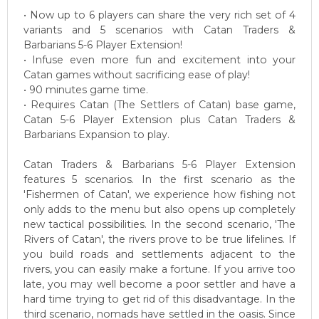
• Now up to 6 players can share the very rich set of 4
variants and 5 scenarios with Catan Traders &
Barbarians 5-6 Player Extension!
• Infuse even more fun and excitement into your
Catan games without sacrificing ease of play!
• 90 minutes game time.
• Requires Catan (The Settlers of Catan) base game,
Catan 5-6 Player Extension plus Catan Traders &
Barbarians Expansion to play.
Catan Traders & Barbarians 5-6 Player Extension
features 5 scenarios. In the first scenario as the
'Fishermen of Catan', we experience how fishing not
only adds to the menu but also opens up completely
new tactical possibilities. In the second scenario, 'The
Rivers of Catan', the rivers prove to be true lifelines. If
you build roads and settlements adjacent to the
rivers, you can easily make a fortune. If you arrive too
late, you may well become a poor settler and have a
hard time trying to get rid of this disadvantage. In the
third scenario, nomads have settled in the oasis. Since