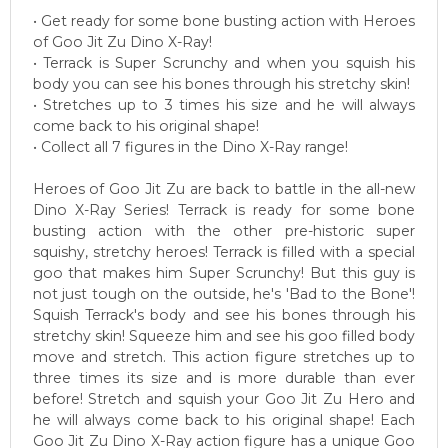
• Get ready for some bone busting action with Heroes
of Goo Jit Zu Dino X-Ray!
• Terrack is Super Scrunchy and when you squish his
body you can see his bones through his stretchy skin!
• Stretches up to 3 times his size and he will always
come back to his original shape!
• Collect all 7 figures in the Dino X-Ray range!
Heroes of Goo Jit Zu are back to battle in the all-new
Dino X-Ray Series! Terrack is ready for some bone
busting action with the other pre-historic super
squishy, stretchy heroes! Terrack is filled with a special
goo that makes him Super Scrunchy! But this guy is
not just tough on the outside, he's 'Bad to the Bone'!
Squish Terrack's body and see his bones through his
stretchy skin! Squeeze him and see his goo filled body
move and stretch. This action figure stretches up to
three times its size and is more durable than ever
before! Stretch and squish your Goo Jit Zu Hero and
he will always come back to his original shape! Each
Goo Jit Zu Dino X-Ray action figure has a unique Goo