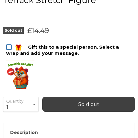
Terrack Stretch Figure
Current price
£14.49
Sold out
Gift this to a special person. Select a
wrap and add your message.
Quantity
Sold out
Description