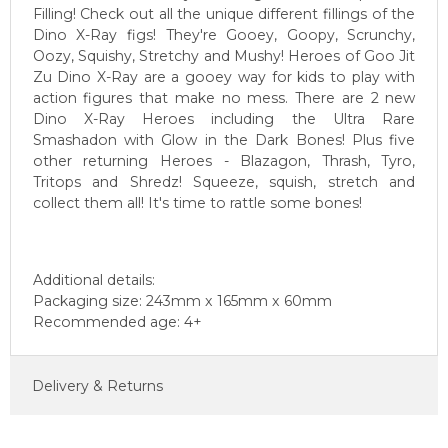
Filling! Check out all the unique different fillings of the
Dino X-Ray figs! They're Gooey, Goopy, Scrunchy,
Oozy, Squishy, Stretchy and Mushy! Heroes of Goo Jit
Zu Dino X-Ray are a gooey way for kids to play with
action figures that make no mess. There are 2 new
Dino X-Ray Heroes including the Ultra Rare
Smashadon with Glow in the Dark Bones! Plus five
other returning Heroes - Blazagon, Thrash, Tyro,
Tritops and Shredz! Squeeze, squish, stretch and
collect them all! It's time to rattle some bones!
Additional details:
Packaging size: 243mm x 165mm x 60mm
Recommended age: 4+
Delivery & Returns