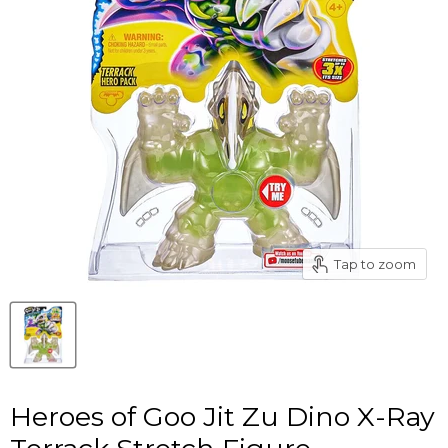
Tap to zoom
Heroes of Goo Jit Zu Dino X-Ray