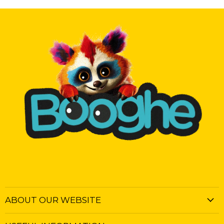
ABOUT OUR WEBSITE