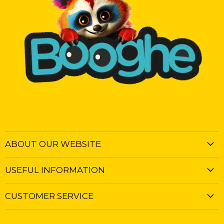
ABOUT OUR WEBSITE
USEFUL INFORMATION
CUSTOMER SERVICE