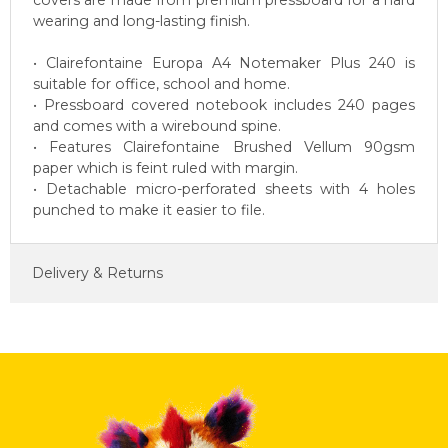
covers are made from premium pressboard for a hard
wearing and long-lasting finish.
• Clairefontaine Europa A4 Notemaker Plus 240 is
suitable for office, school and home.
• Pressboard covered notebook includes 240 pages
and comes with a wirebound spine.
• Features Clairefontaine Brushed Vellum 90gsm
paper which is feint ruled with margin.
• Detachable micro-perforated sheets with 4 holes
punched to make it easier to file.
Delivery & Returns