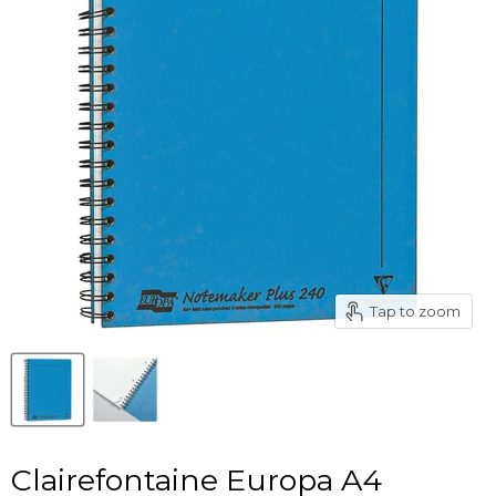
Tap to zoom
Clairefontaine Europa A4