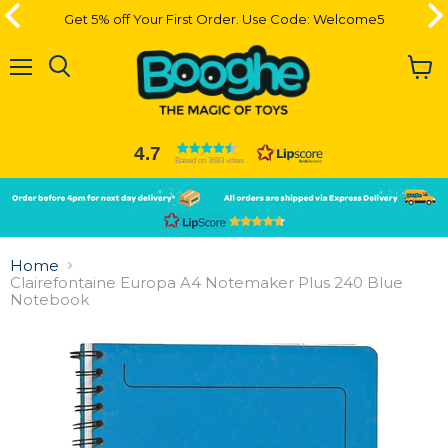
Get 5% off Your First Order. Use Code: Welcome5
Get 5% off Your First Order. Use Code: Welcome5
Menu
View
cart
4.7
Based on 3683 votes
Slide
Slide
2
1
Slide
1
Home
of
Clairefontaine Europa A4 Notemaker Plus 240 Blue
2
Notebook