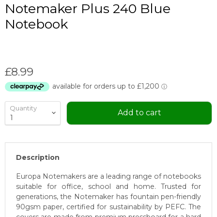
Notemaker Plus 240 Blue
Notebook
Current price
£8.99
Quantity
Add to cart
Description
Europa Notemakers are a leading range of notebooks
suitable for office, school and home. Trusted for
generations, the Notemaker has fountain pen-friendly
90gsm paper, certified for sustainability by PEFC. The