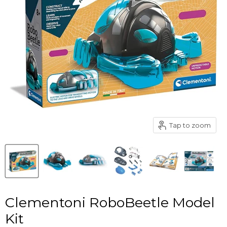
Tap to zoom
Clementoni RoboBeetle Model
Kit