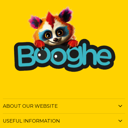
ABOUT OUR WEBSITE
USEFUL INFORMATION