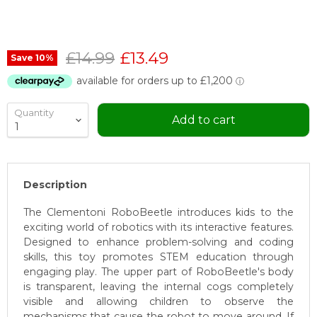
Original price
Current price
£14.99
£13.49
Save
10
%
Quantity
Add to cart
Description
The Clementoni RoboBeetle introduces kids to the
exciting world of robotics with its interactive features.
Designed to enhance problem-solving and coding
skills, this toy promotes STEM education through
engaging play. The upper part of RoboBeetle's body
is transparent, leaving the internal cogs completely
visible and allowing children to observe the
mechanisms that cause the robot to move around. If