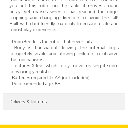
you put this robot on the table, it moves around
busily, yet realises when it has reached the edge,
stopping and changing direction to avoid the fall!.
Built with child-friendly materials to ensure a safe and
robust play experience.
• RoboBeetle is the robot that never fails.
• Body is transparent, leaving the internal cogs
completely visible and allowing children to observe
the mechanisms.
• Features 6 feet which really move, making it seem
convincingly realistic.
• Batteries required: 1x AA (not included).
• Recommended age: 8+
Delivery & Returns