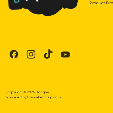
Product Dro
Find
Find
Find
Find
us
us
us
us
on
on
on
on
Facebook
Instagram
TikTok
YouTube
Copyright © 2026 Booghe.
Powered by
themakegroup.com