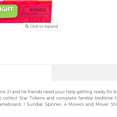
Click to expand
JJ and his friends need your help getting ready for bedt
o collect Star Tokens and complete familiar bedtime 
ameboard, 1 Sundial Spinner, 4 Movers and Mover Stan