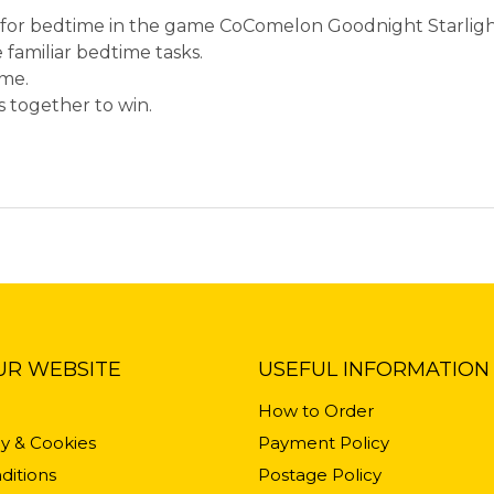
dy for bedtime in the game CoComelon Goodnight Starligh
 familiar bedtime tasks.
ime.
 together to win.
UR WEBSITE
USEFUL INFORMATION
How to Order
cy & Cookies
Payment Policy
ditions
Postage Policy