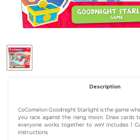
Description
CoComelon Goodnight Starlight is the game where 
you race against the rising moon. Draw cards t
everyone works together to win! Includes 1 G
instructions.