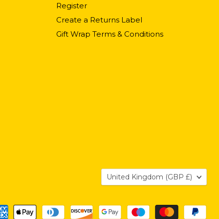
Register
Create a Returns Label
Gift Wrap Terms & Conditions
Country
United Kingdom
(GBP £)