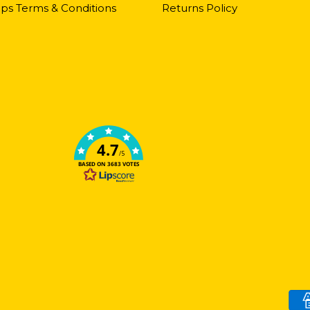
ps Terms & Conditions
Returns Policy
4.7
/5
BASED ON 3683 VOTES