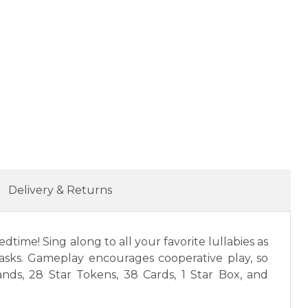
Delivery & Returns
ime! Sing along to all your favorite lullabies as
tasks. Gameplay encourages cooperative play, so
ds, 28 Star Tokens, 38 Cards, 1 Star Box, and