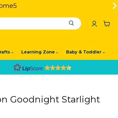
lcome5
lcome5
View
cart
rafts
Learning Zone
Baby & Toddler
 Goodnight Starlight