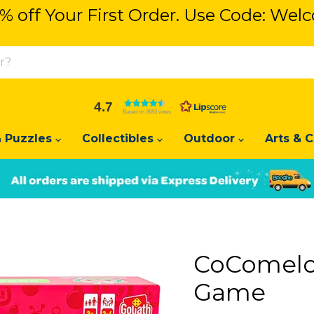
% off Your First Order. Use Code: We
% off Your First Order. Use Code: We
4.7
Based on 3683 votes
 Puzzles
Collectibles
Outdoor
Arts & C
Slide
Slide
2
1
CoComelon
Game