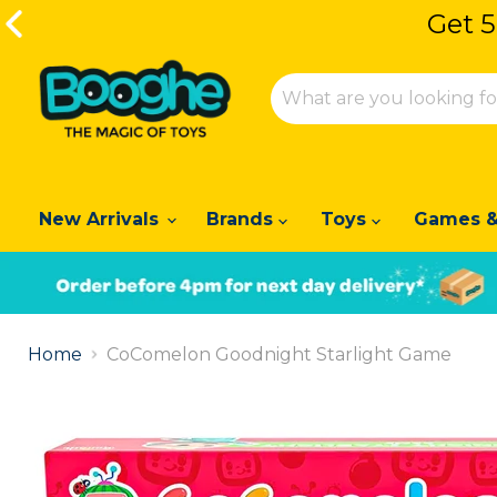
Get 5
Get 5
New Arrivals
Brands
Toys
Games &
Slide
1
Home
CoComelon Goodnight Starlight Game
of
2