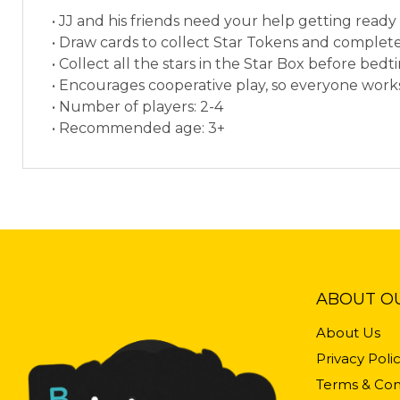
• JJ and his friends need your help getting rea
• Draw cards to collect Star Tokens and complete
• Collect all the stars in the Star Box before bedt
• Encourages cooperative play, so everyone works
• Number of players: 2-4
• Recommended age: 3+
ABOUT O
About Us
Privacy Poli
Terms & Con