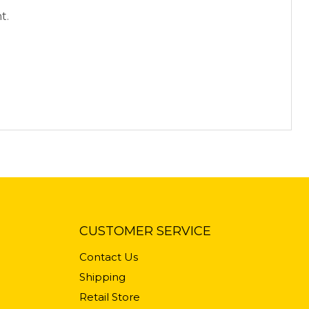
t.
CUSTOMER SERVICE
Contact Us
Shipping
Retail Store