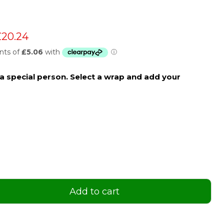
 price
urrent price
£20.24
o a special person. Select a wrap and add your
Add to cart