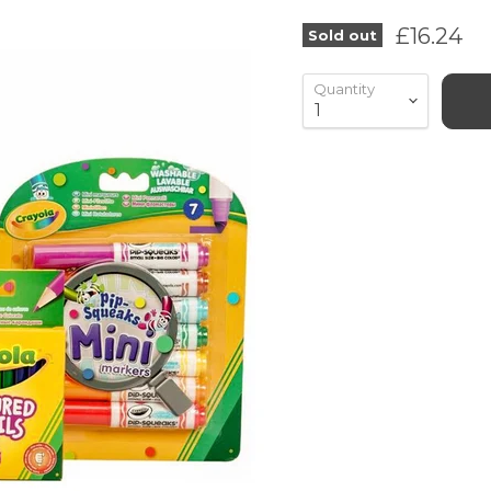
Current 
£16.24
Sold out
Quantity