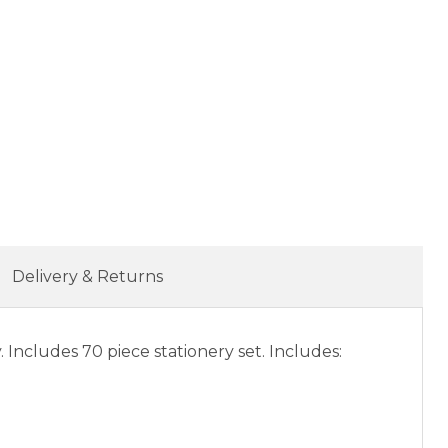
Delivery & Returns
. Includes 70 piece stationery set. Includes: