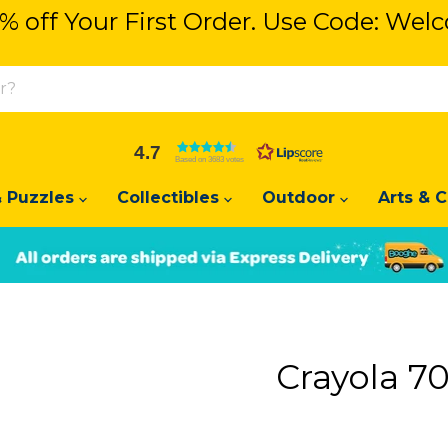
% off Your First Order. Use Code: We
% off Your First Order. Use Code: We
4.7
Based on 3683 votes
 Puzzles
Collectibles
Outdoor
Arts & C
Slide
Slide
2
1
Crayola 70