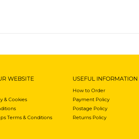
UR WEBSITE
USEFUL INFORMATION
How to Order
cy & Cookies
Payment Policy
ditions
Postage Policy
ps Terms & Conditions
Returns Policy