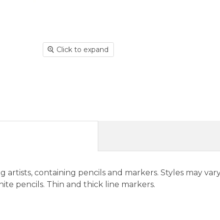
Click to expand
g artists, containing pencils and markers. Styles may vary
hite pencils. Thin and thick line markers.