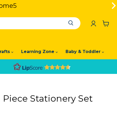
lcome5
lcome5
View
cart
rafts
Learning Zone
Baby & Toddler
 Piece Stationery Set