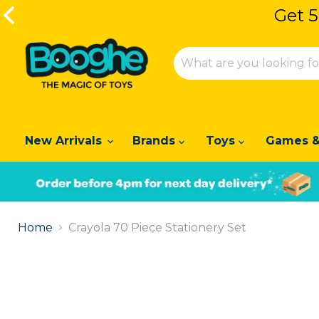
Get 5
Get 5
New Arrivals
Brands
Toys
Games &
Slide
1
Home
Crayola 70 Piece Stationery Set
of
2