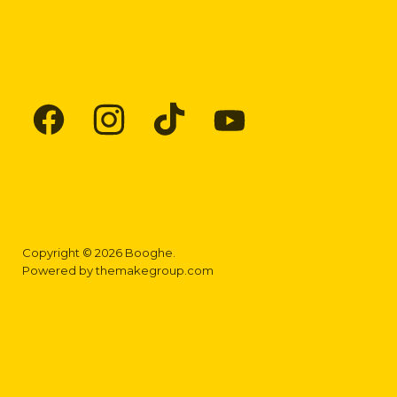
Find
Find
Find
Find
us
us
us
us
on
on
on
on
Facebook
Instagram
TikTok
YouTube
Copyright © 2026 Booghe.
Powered by
themakegroup.com