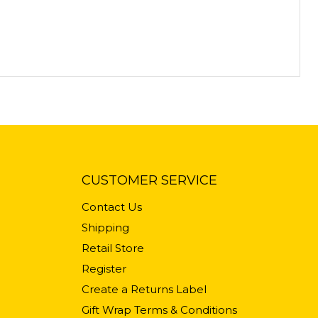
CUSTOMER SERVICE
Contact Us
Shipping
Retail Store
Register
Create a Returns Label
Gift Wrap Terms & Conditions