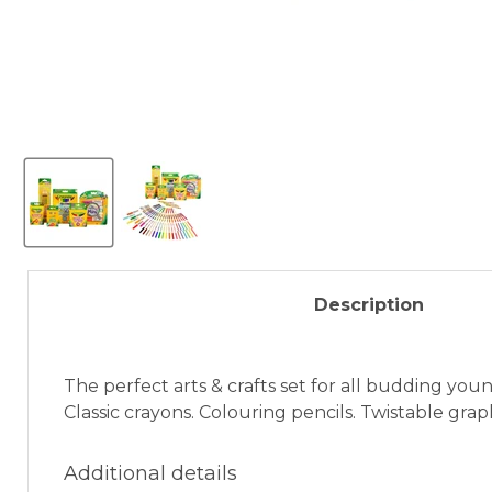
Description
The perfect arts & crafts set for all budding youn
Classic crayons. Colouring pencils. Twistable grap
Additional details