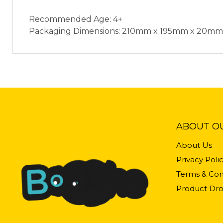
Recommended Age: 4+
Packaging Dimensions: 210mm x 195mm x 20mm
ABOUT O
About Us
Privacy Poli
Terms & Con
Product Dro