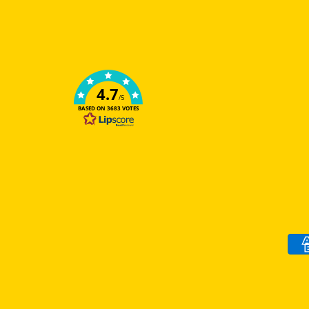
4.7
/5
BASED ON 3683 VOTES