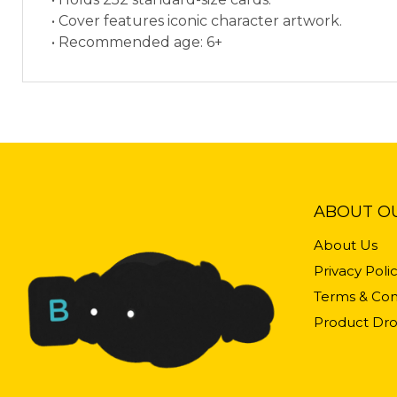
• Cover features iconic character artwork.
• Recommended age: 6+
ABOUT O
About Us
Privacy Poli
Terms & Con
Product Dro