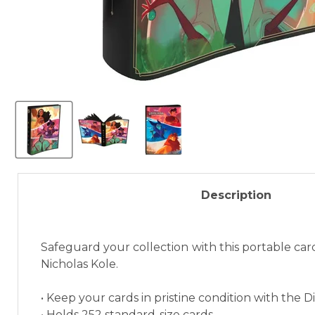
Description
Safeguard your collection with this portable card
Nicholas Kole.
• Keep your cards in pristine condition with the 
• Holds 252 standard-size cards.