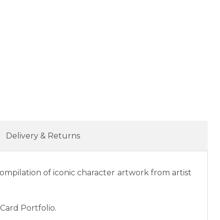
Delivery & Returns
ompilation of iconic character artwork from artist
Card Portfolio.