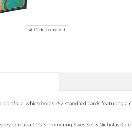
Click to expand
 portfolio, which holds 252 standard cards featuring a c
Disney Lorcana TCG Shimmering Skies Set 5 Nicholas Kole 