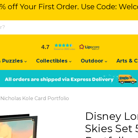
% off Your First Order. Use Code: We
% off Your First Order. Use Code: We
4.7
Based on 3683 votes
 Puzzles
Collectibles
Outdoor
Arts & C
Slide
Slide
2
1
Nicholas Kole Card Portfolio
Disney L
Skies Set 