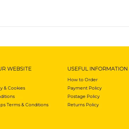
UR WEBSITE
USEFUL INFORMATION
How to Order
cy & Cookies
Payment Policy
ditions
Postage Policy
ps Terms & Conditions
Returns Policy