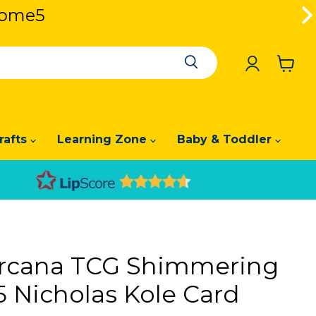
lcome5
lcome5
View
cart
rafts
Learning Zone
Baby & Toddler
orcana TCG Shimmering
5 Nicholas Kole Card