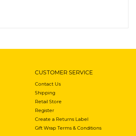
CUSTOMER SERVICE
Contact Us
Shipping
Retail Store
Register
Create a Returns Label
Gift Wrap Terms & Conditions