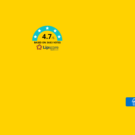
4.7
/5
BASED ON 3683 VOTES