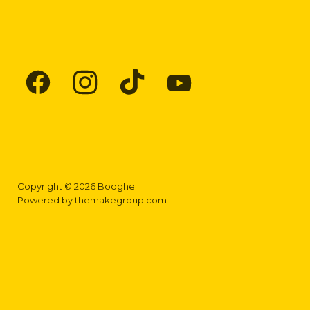
Find
Find
Find
Find
us
us
us
us
on
on
on
on
Facebook
Instagram
TikTok
YouTube
Copyright © 2026 Booghe.
Powered by
themakegroup.com