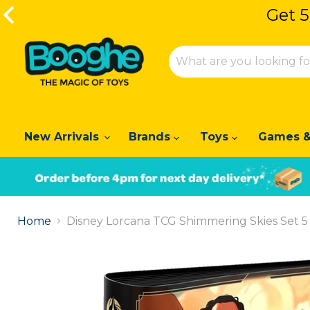
Get 5
Get 5
New Arrivals
Brands
Toys
Games &
Slide
1
Home
Disney Lorcana TCG Shimmering Skies Set 5 
of
2