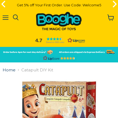
Get 5% off Your First Order. Use Code: Welcome5
Get 5% off Your First Order. Use Code: Welcome5
Menu
View
cart
4.7
Based on 3683 votes
Slide
Slide
2
1
Slide
1
Home
Catapult DIY Kit
of
2