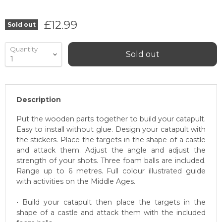
Current price
£12.99
Sold out
Quantity
Sold out
Description
Put the wooden parts together to build your catapult.
Easy to install without glue. Design your catapult with
the stickers. Place the targets in the shape of a castle
and attack them. Adjust the angle and adjust the
strength of your shots. Three foam balls are included.
Range up to 6 metres. Full colour illustrated guide
with activities on the Middle Ages.
• Build your catapult then place the targets in the
shape of a castle and attack them with the included