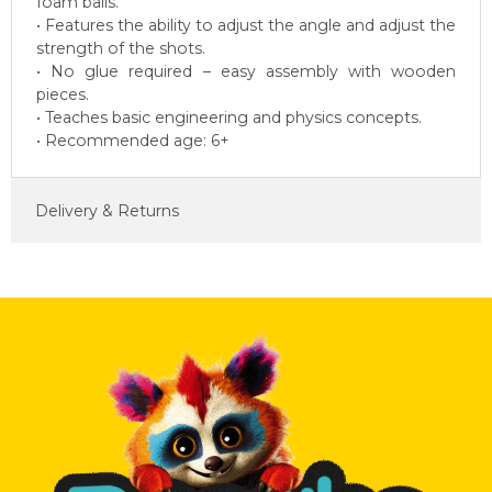
foam balls.
• Features the ability to adjust the angle and adjust the
strength of the shots.
• No glue required – easy assembly with wooden
pieces.
• Teaches basic engineering and physics concepts.
• Recommended age: 6+
Delivery & Returns