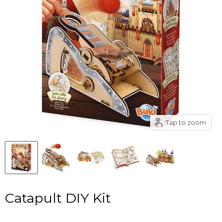
Tap to zoom
Catapult DIY Kit