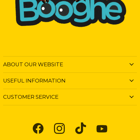
ABOUT OUR WEBSITE
USEFUL INFORMATION
CUSTOMER SERVICE
Find
Find
Find
Find
us
us
us
us
on
on
on
on