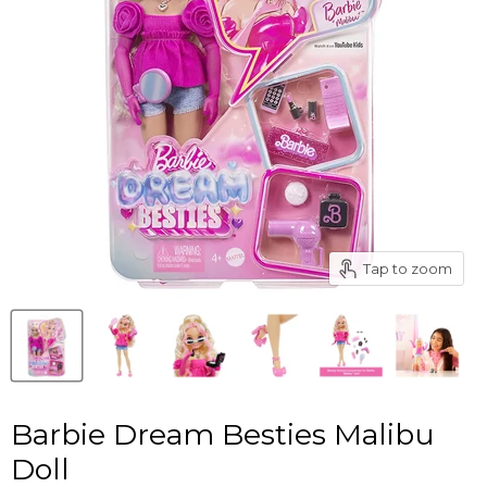
Tap to zoom
Barbie Dream Besties Malibu
Doll