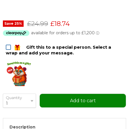
Original price
Current price
£24.99
£18.74
Save
25
%
Gift this to a special person. Select a
wrap and add your message.
Quantity
Add to cart
Description