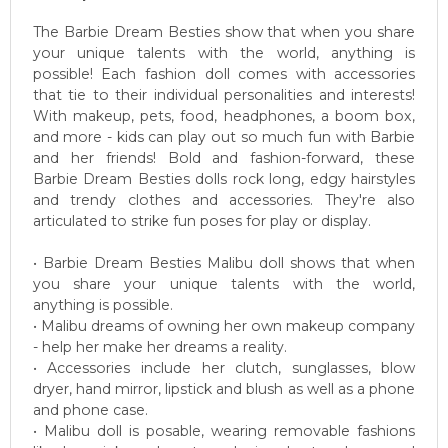
The Barbie Dream Besties show that when you share
your unique talents with the world, anything is
possible! Each fashion doll comes with accessories
that tie to their individual personalities and interests!
With makeup, pets, food, headphones, a boom box,
and more - kids can play out so much fun with Barbie
and her friends! Bold and fashion-forward, these
Barbie Dream Besties dolls rock long, edgy hairstyles
and trendy clothes and accessories. They're also
articulated to strike fun poses for play or display.
• Barbie Dream Besties Malibu doll shows that when
you share your unique talents with the world,
anything is possible.
• Malibu dreams of owning her own makeup company
- help her make her dreams a reality.
• Accessories include her clutch, sunglasses, blow
dryer, hand mirror, lipstick and blush as well as a phone
and phone case.
• Malibu doll is posable, wearing removable fashions