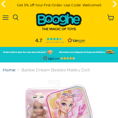
Get 5% off Your First Order. Use Code: Welcome5
Get 5% off Your First Order. Use Code: Welcome5
Menu
View
cart
4.7
Based on 3683 votes
Slide
Slide
2
1
Slide
1
Home
Barbie Dream Besties Malibu Doll
of
2