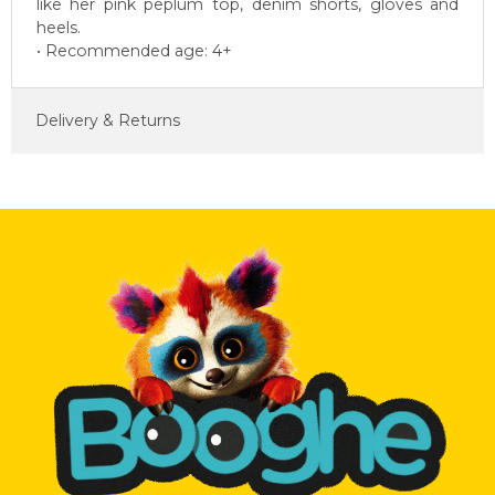
like her pink peplum top, denim shorts, gloves and
heels.
• Recommended age: 4+
Delivery & Returns