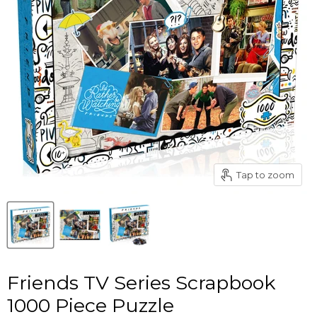
Tap to zoom
Friends TV Series Scrapbook
1000 Piece Puzzle