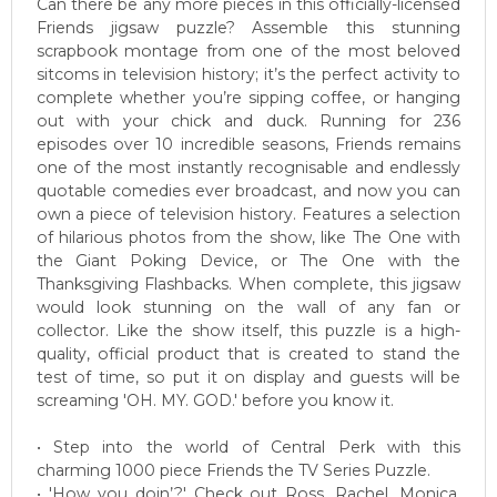
Can there be any more pieces in this officially-licensed
Friends jigsaw puzzle? Assemble this stunning
scrapbook montage from one of the most beloved
sitcoms in television history; it’s the perfect activity to
complete whether you’re sipping coffee, or hanging
out with your chick and duck. Running for 236
episodes over 10 incredible seasons, Friends remains
one of the most instantly recognisable and endlessly
quotable comedies ever broadcast, and now you can
own a piece of television history. Features a selection
of hilarious photos from the show, like The One with
the Giant Poking Device, or The One with the
Thanksgiving Flashbacks. When complete, this jigsaw
would look stunning on the wall of any fan or
collector. Like the show itself, this puzzle is a high-
quality, official product that is created to stand the
test of time, so put it on display and guests will be
screaming 'OH. MY. GOD.' before you know it.
• Step into the world of Central Perk with this
charming 1000 piece Friends the TV Series Puzzle.
• 'How you doin’?' Check out Ross, Rachel, Monica,