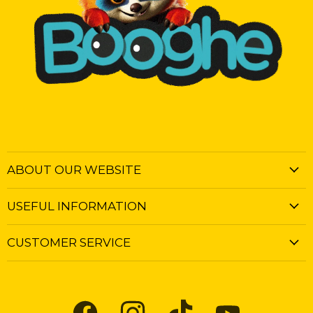
ABOUT OUR WEBSITE
USEFUL INFORMATION
CUSTOMER SERVICE
Find
Find
Find
Find
us
us
us
us