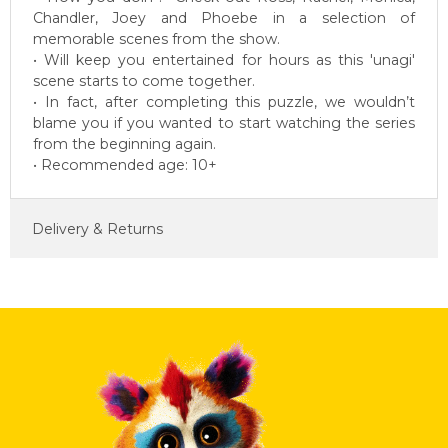
Chandler, Joey and Phoebe in a selection of
memorable scenes from the show.
• Will keep you entertained for hours as this 'unagi'
scene starts to come together.
• In fact, after completing this puzzle, we wouldn’t
blame you if you wanted to start watching the series
from the beginning again.
• Recommended age: 10+
Delivery & Returns