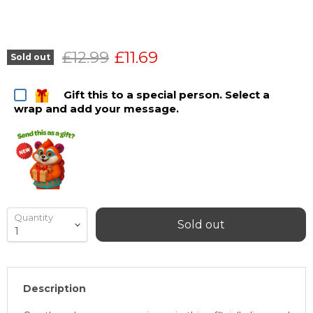
Original price
Current price
£12.99
£11.69
Sold out
Gift this to a special person. Select a
wrap and add your message.
Quantity
Sold out
Description