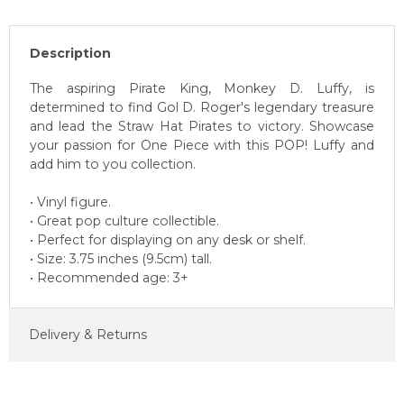
Description
The aspiring Pirate King, Monkey D. Luffy, is
determined to find Gol D. Roger's legendary treasure
and lead the Straw Hat Pirates to victory. Showcase
your passion for One Piece with this POP! Luffy and
add him to you collection.
• Vinyl figure.
• Great pop culture collectible.
• Perfect for displaying on any desk or shelf.
• Size: 3.75 inches (9.5cm) tall.
• Recommended age: 3+
Delivery & Returns