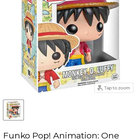
Tap to zoom
Funko Pop! Animation: One