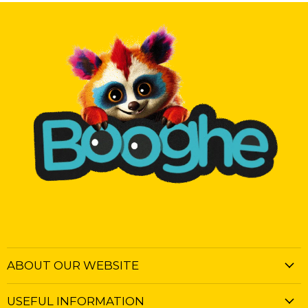
ABOUT OUR WEBSITE
USEFUL INFORMATION