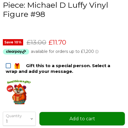
Piece: Michael D Luffy Vinyl
Figure #98
Original price
Current price
£13.00
£11.70
Save
10
%
Gift this to a special person. Select a
wrap and add your message.
Quantity
Add to cart