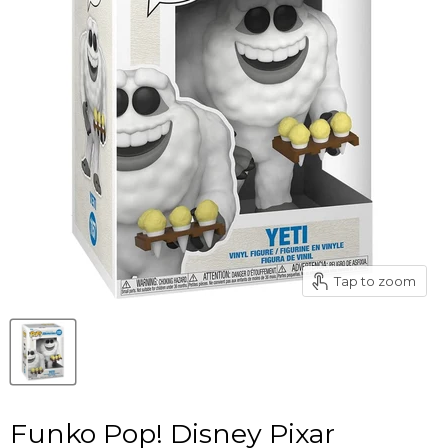
Tap to zoom
Funko Pop! Disney Pixar