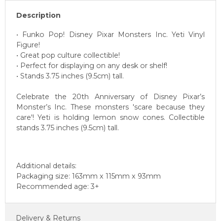
Description
• Funko Pop! Disney Pixar Monsters Inc. Yeti Vinyl
Figure!
• Great pop culture collectible!
• Perfect for displaying on any desk or shelf!
• Stands 3.75 inches (9.5cm) tall.
Celebrate the 20th Anniversary of Disney Pixar’s
Monster’s Inc. These monsters 'scare because they
care'! Yeti is holding lemon snow cones. Collectible
stands 3.75 inches (9.5cm) tall.
Additional details:
Packaging size: 163mm x 115mm x 93mm
Recommended age: 3+
Delivery & Returns