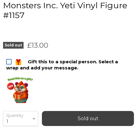
Monsters Inc. Yeti Vinyl Figure
#1157
Current price
£13.00
Sold out
Gift this to a special person. Select a
wrap and add your message.
Quantity
Sold out