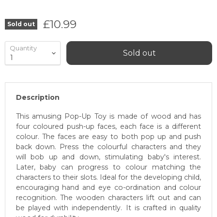
Current price
£10.99
Sold out
Quantity
Sold out
Description
This amusing Pop-Up Toy is made of wood and has
four coloured push-up faces, each face is a different
colour. The faces are easy to both pop up and push
back down. Press the colourful characters and they
will bob up and down, stimulating baby's interest.
Later, baby can progress to colour matching the
characters to their slots. Ideal for the developing child,
encouraging hand and eye co-ordination and colour
recognition. The wooden characters lift out and can
be played with independently. It is crafted in quality