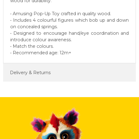
wood for durability.
• Amusing Pop-Up Toy crafted in quality wood.
• Includes 4 colourful figures which bob up and down
on concealed springs.
• Designed to encourage hand/eye coordination and
introduce colour awareness.
• Match the colours.
• Recommended age: 12m+
Delivery & Returns