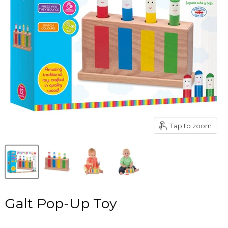
Tap to zoom
Galt Pop-Up Toy