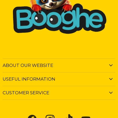
ABOUT OUR WEBSITE
USEFUL INFORMATION
CUSTOMER SERVICE
Find
Find
Find
Find