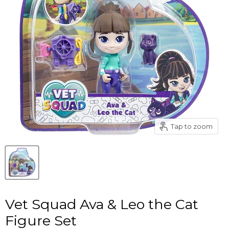
Tap to zoom
Vet Squad Ava & Leo the Cat
Figure Set