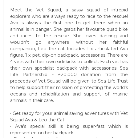
Meet the Vet Squad, a sassy squad of intrepid
explorers who are always ready to race to the rescue!
Ava is always the first one to get there when an
animal is in danger. She grabs her favourite quad bike
and races to the rescue. She loves dancing and
wouldn’t go anywhere without her faithful
companion, Leo the cat Includes 1 x articulated Ava
figure, 1 x pet, clip-on backpack, accessories. There are
4 vets with their own sidekicks to collect. Each vet has
their own specialist backpack with accessories. Sea
Life Partnership - £20,000 donation from the
proceeds of Vet Squad will be given to Sea Life Trust
to help support their mission of protecting the world’s
oceans and rehabilitation and support of marine
animals in their care.
• Get ready for your animal saving adventures with Vet
Squad Ava & Leo the Cat.
• Ava’s special skill is being super-fast which is
represented on her backpack.