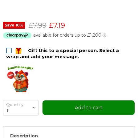
Original price
Current price
£7.99
£7.19
Save
10
%
Gift this to a special person. Select a
wrap and add your message.
Quantity
Add to cart
Description