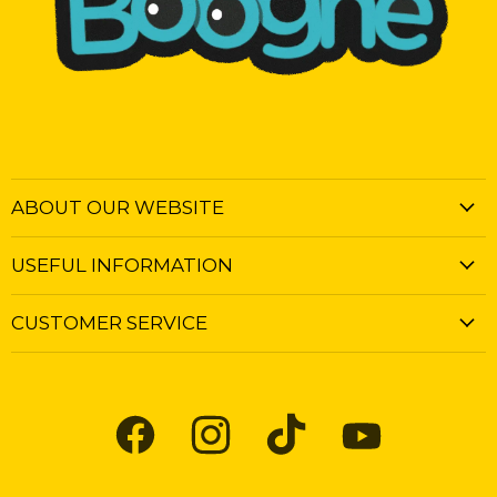
ABOUT OUR WEBSITE
USEFUL INFORMATION
CUSTOMER SERVICE
Find
Find
Find
Find
us
us
us
us
on
on
on
on
Facebook
Instagram
TikTok
YouTube