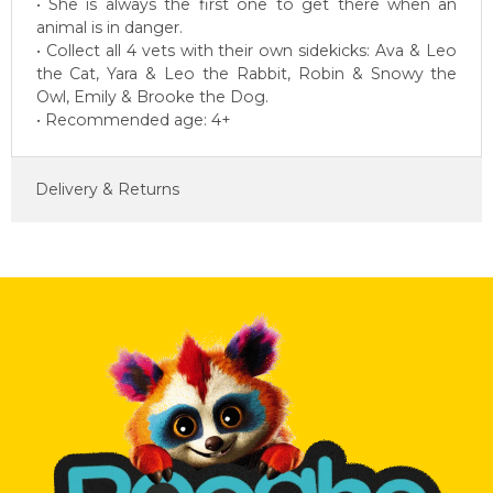
• She is always the first one to get there when an
animal is in danger.
• Collect all 4 vets with their own sidekicks: Ava & Leo
the Cat, Yara & Leo the Rabbit, Robin & Snowy the
Owl, Emily & Brooke the Dog.
• Recommended age: 4+
Delivery & Returns