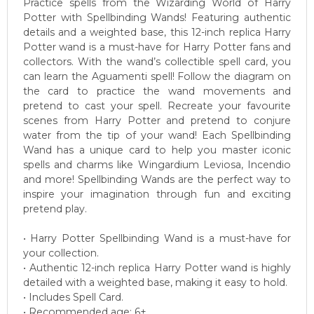
Practice spells from the Wizarding World of Harry
Potter with Spellbinding Wands! Featuring authentic
details and a weighted base, this 12-inch replica Harry
Potter wand is a must-have for Harry Potter fans and
collectors. With the wand’s collectible spell card, you
can learn the Aguamenti spell! Follow the diagram on
the card to practice the wand movements and
pretend to cast your spell. Recreate your favourite
scenes from Harry Potter and pretend to conjure
water from the tip of your wand! Each Spellbinding
Wand has a unique card to help you master iconic
spells and charms like Wingardium Leviosa, Incendio
and more! Spellbinding Wands are the perfect way to
inspire your imagination through fun and exciting
pretend play.
• Harry Potter Spellbinding Wand is a must-have for
your collection.
• Authentic 12-inch replica Harry Potter wand is highly
detailed with a weighted base, making it easy to hold.
• Includes Spell Card.
• Recommended age: 6+