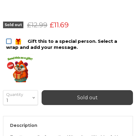
Original price
Current price
£12.99
£11.69
Sold out
Gift this to a special person. Select a
wrap and add your message.
Quantity
Sold out
Description