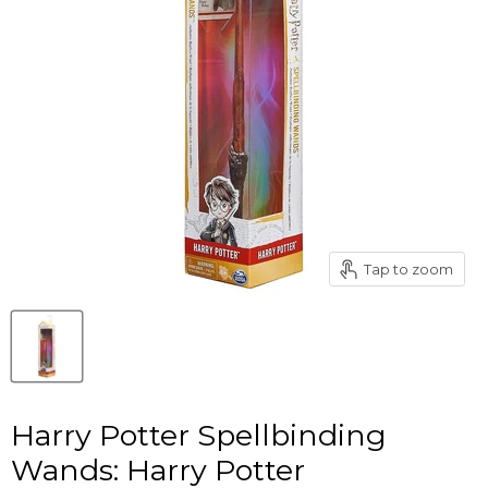
Tap to zoom
Harry Potter Spellbinding
Wands: Harry Potter