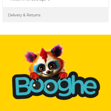
Delivery & Returns