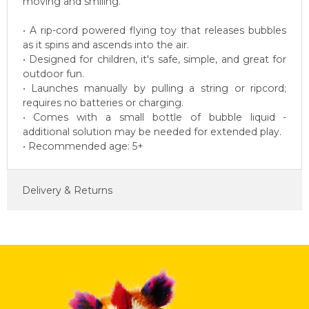
moving and smiling.
• A rip-cord powered flying toy that releases bubbles
as it spins and ascends into the air.
• Designed for children, it's safe, simple, and great for
outdoor fun.
• Launches manually by pulling a string or ripcord;
requires no batteries or charging.
• Comes with a small bottle of bubble liquid -
additional solution may be needed for extended play.
• Recommended age: 5+
Delivery & Returns