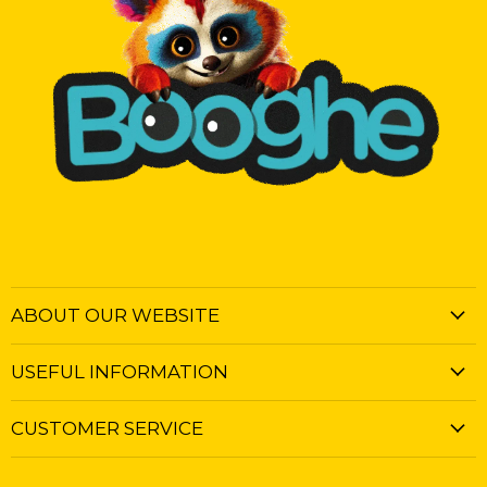
ABOUT OUR WEBSITE
USEFUL INFORMATION
CUSTOMER SERVICE