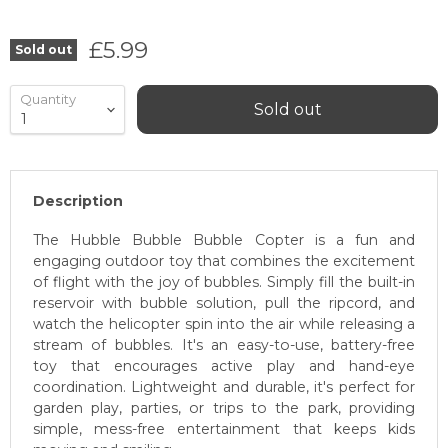
Current price
£5.99
Sold out
Quantity
Sold out
Description
The Hubble Bubble Bubble Copter is a fun and
engaging outdoor toy that combines the excitement
of flight with the joy of bubbles. Simply fill the built-in
reservoir with bubble solution, pull the ripcord, and
watch the helicopter spin into the air while releasing a
stream of bubbles. It's an easy-to-use, battery-free
toy that encourages active play and hand-eye
coordination. Lightweight and durable, it's perfect for
garden play, parties, or trips to the park, providing
simple, mess-free entertainment that keeps kids