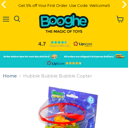
Get 5% off Your First Order. Use Code: Welcome5
Get 5% off Your First Order. Use Code: Welcome5
Menu
View
cart
4.7
Based on 3683 votes
Slide
Slide
2
1
Slide
1
Home
Hubble Bubble Bubble Copter
of
2