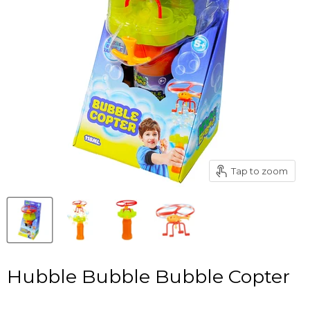
Tap to zoom
Hubble Bubble Bubble Copter