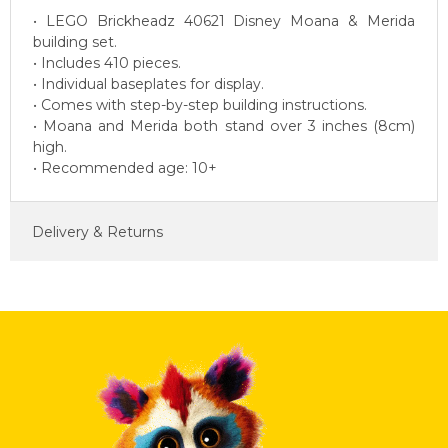
• LEGO Brickheadz 40621 Disney Moana & Merida
building set.
• Includes 410 pieces.
• Individual baseplates for display.
• Comes with step-by-step building instructions.
• Moana and Merida both stand over 3 inches (8cm)
high.
• Recommended age: 10+
Delivery & Returns