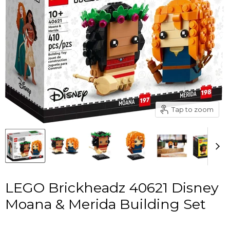
Tap to zoom
LEGO Brickheadz 40621 Disney
Moana & Merida Building Set