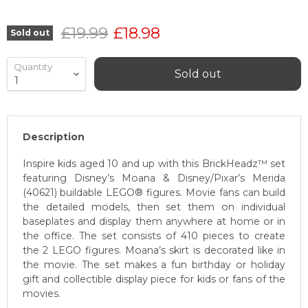
Original price
Current price
£19.99
£18.98
Sold out
Quantity
Sold out
Description
Inspire kids aged 10 and up with this BrickHeadz™ set
featuring Disney’s Moana & Disney/Pixar’s Merida
(40621) buildable LEGO® figures. Movie fans can build
the detailed models, then set them on individual
baseplates and display them anywhere at home or in
the office. The set consists of 410 pieces to create
the 2 LEGO figures. Moana’s skirt is decorated like in
the movie. The set makes a fun birthday or holiday
gift and collectible display piece for kids or fans of the
movies.