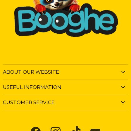
ABOUT OUR WEBSITE
USEFUL INFORMATION
CUSTOMER SERVICE
Find
Find
Find
Find