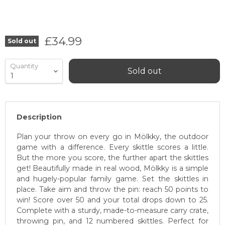
Current price
£34.99
Sold out
Quantity
Sold out
Description
Plan your throw on every go in Mölkky, the outdoor
game with a difference. Every skittle scores a little.
But the more you score, the further apart the skittles
get! Beautifully made in real wood, Mölkky is a simple
and hugely-popular family game. Set the skittles in
place. Take aim and throw the pin: reach 50 points to
win! Score over 50 and your total drops down to 25.
Complete with a sturdy, made-to-measure carry crate,
throwing pin, and 12 numbered skittles. Perfect for