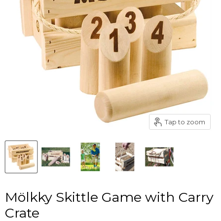
Tap to zoom
Mölkky Skittle Game with Carry
Crate