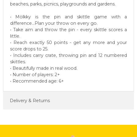
beaches, parks, picnics, playgrounds and gardens.
• Mölkky is the pin and skittle game with a
difference...Plan your throw on every go.
• Take aim and throw the pin - every skittle scores a
little.
• Reach exactly 50 points - get any more and your
score drops to 25.
• Includes carry crate, throwing pin and 12 numbered
skittles.
• Beautifully made in real wood.
• Number of players: 2+
• Recommended age: 6+
Delivery & Returns