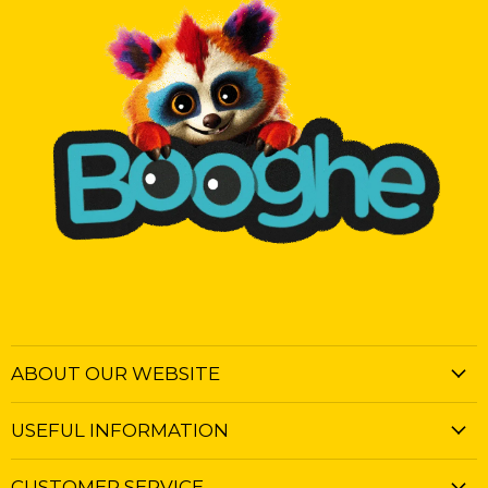
ABOUT OUR WEBSITE
USEFUL INFORMATION
CUSTOMER SERVICE