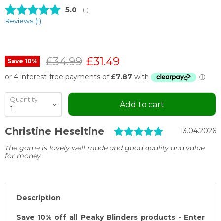
Average rating:
5.0
(
votes:
1
)
Reviews (
1
)
Original price
Current price
£34.99
£31.49
Save
10
%
Quantity
Add to cart
Testimonial
Rating: 5.0 
Author:
Christine Heseltine
Date:
13.04.2026
Text:
The game is lovely well made and good quality and value
for money
Description
Save 10% off all Peaky Blinders products - Enter