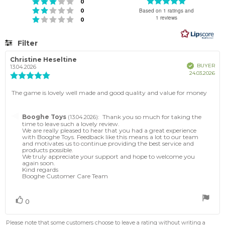
Rating
Rating 3 out of 5 stars
votes
0
5.0
Rating 2 out of 5 stars
votes
Based on 1 ratings and
0
out
1 reviews
Rating 1 out of 5 stars
votes
0
of
5
stars
Filter
Rating
Images
Review
Christine Heseltine
Review
Verified
BUYER
author:
date:
13.04.2026
Pur
24.03.2026
Review
dat
rating:
5.0
Review
The game is lovely well made and good quality and value for money
out
text:
of
5
Reply
Booghe Toys
:
Thank you so much for taking the
(13.04.2026)
stars
from:
time to leave such a lovely review.
We are really pleased to hear that you had a great experience
with Booghe Toys. Feedback like this means a lot to our team
and motivates us to continue providing the best service and
products possible.
We truly appreciate your support and hope to welcome you
again soon.
Kind regards
Booghe Customer Care Team
Vote
vote(s)
0
up
Please note that some customers choose to leave a rating without writing a