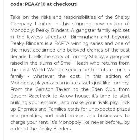
code: PEAKY10 at checkout!
Take on the risks and responsibilities of the Shelby
Company Limited in this stunning new edition of
Monopoly: Peaky Blinders. A gangster family epic set
in the lawless streets of Birmingham and beyond,
Peaky Blinders is a BAFTA winning series and one of
the most acclaimed and beloved dramas of the past
decade. It tells the story of Tommy Shelby, a gangster
raised in the slums of Small Heath who returns from
the First World War to seek a better future for his
family - whatever the cost. In this edition of
Monopoly, players accumulate assets just like Tommy.
From the Garrison Tavern to the Eden Club, from
Epsom Racetrack to Arrow house, it’s time to start
building your empire… and make your rivals pay. Pick
up Enemies and Families cards for unexpected prizes
and penalties, and build houses and businesses to
charge your rent. It’s Monopoly like never before… by
order of the Peaky Blinders!