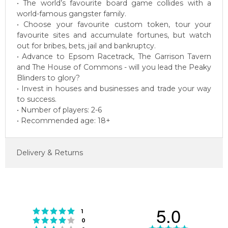
• The world’s favourite board game collides with a
world-famous gangster family.
• Choose your favourite custom token, tour your
favourite sites and accumulate fortunes, but watch
out for bribes, bets, jail and bankruptcy.
• Advance to Epsom Racetrack, The Garrison Tavern
and The House of Commons - will you lead the Peaky
Blinders to glory?
• Invest in houses and businesses and trade your way
to success.
• Number of players: 2-6
• Recommended age: 18+
Delivery & Returns
5.0
Rating 5 out of 5 stars
votes
1
Rating 4 out of 5 stars
votes
0