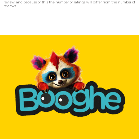
review, and because of this the number of ratings will differ from the number of
reviews.