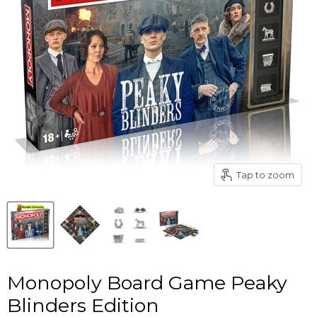
Tap to zoom
Monopoly Board Game Peaky
Blinders Edition