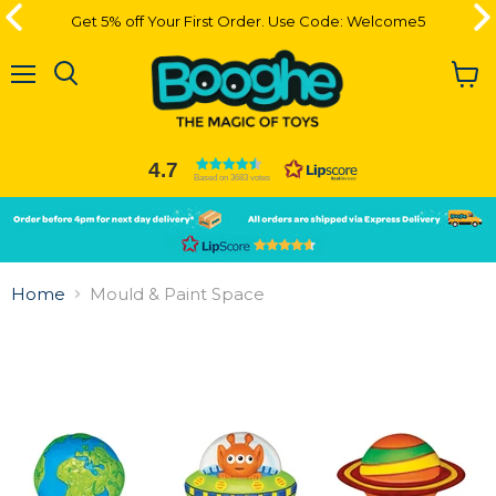
Get 5% off Your First Order. Use Code: Welcome5
Get 5% off Your First Order. Use Code: Welcome5
Menu
View
cart
4.7
Based on 3683 votes
Slide
Slide
2
1
Slide
1
Home
Mould & Paint Space
of
2