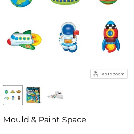
Tap to zoom
Mould & Paint Space