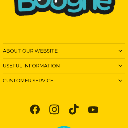
ABOUT OUR WEBSITE
USEFUL INFORMATION
CUSTOMER SERVICE
Find
Find
Find
Find
us
us
us
us
on
on
on
on
Facebook
Instagram
TikTok
YouTube