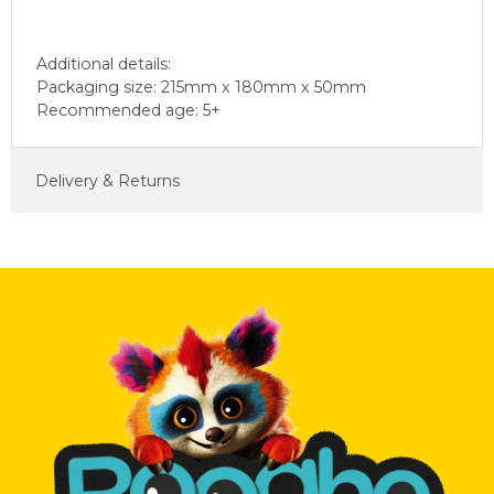
Additional details:
Packaging size: 215mm x 180mm x 50mm
Recommended age: 5+
Delivery & Returns