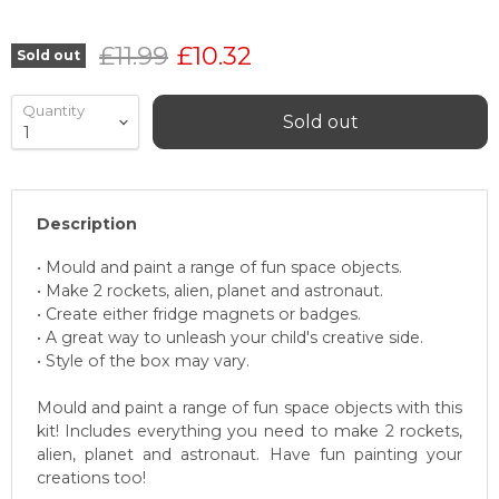
Original price
Current price
£11.99
£10.32
Sold out
Quantity
Sold out
Description
• Mould and paint a range of fun space objects.
• Make 2 rockets, alien, planet and astronaut.
• Create either fridge magnets or badges.
• A great way to unleash your child's creative side.
• Style of the box may vary.
Mould and paint a range of fun space objects with this
kit! Includes everything you need to make 2 rockets,
alien, planet and astronaut. Have fun painting your
creations too!