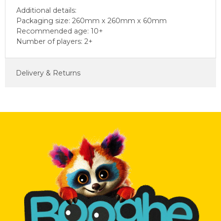
Additional details:
Packaging size: 260mm x 260mm x 60mm
Recommended age: 10+
Number of players: 2+
Delivery & Returns