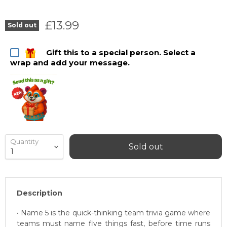
Current price
£13.99
Sold out
Gift this to a special person. Select a
wrap and add your message.
Quantity
Sold out
Description
• Name 5 is the quick-thinking team trivia game where
teams must name five things fast, before time runs