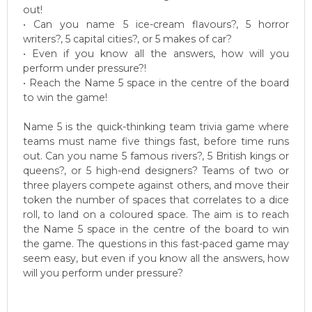
out!
• Can you name 5 ice-cream flavours?, 5 horror
writers?, 5 capital cities?, or 5 makes of car?
• Even if you know all the answers, how will you
perform under pressure?!
• Reach the Name 5 space in the centre of the board
to win the game!
Name 5 is the quick-thinking team trivia game where
teams must name five things fast, before time runs
out. Can you name 5 famous rivers?, 5 British kings or
queens?, or 5 high-end designers? Teams of two or
three players compete against others, and move their
token the number of spaces that correlates to a dice
roll, to land on a coloured space. The aim is to reach
the Name 5 space in the centre of the board to win
the game. The questions in this fast-paced game may
seem easy, but even if you know all the answers, how
will you perform under pressure?