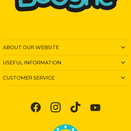
ABOUT OUR WEBSITE
USEFUL INFORMATION
CUSTOMER SERVICE
Find
Find
Find
Find
us
us
us
us
on
on
on
on
Facebook
Instagram
TikTok
YouTube