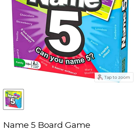
Tap to zoom
Name 5 Board Game