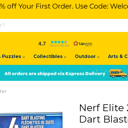
% off Your First Order. Use Code: We
% off Your First Order. Use Code: We
4.7
Based on 3683 votes
 Puzzles
Collectibles
Outdoor
Arts & C
Slide
Slide
2
1
ter
Nerf Elit
Dart Blast