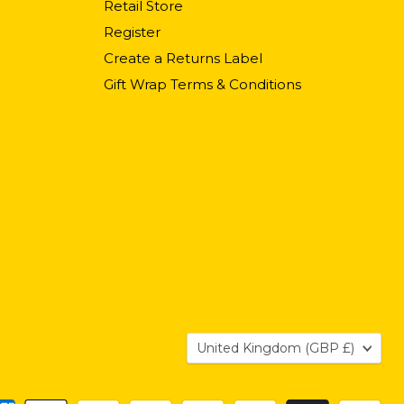
Retail Store
Register
Create a Returns Label
Gift Wrap Terms & Conditions
Country
United Kingdom
(GBP £)