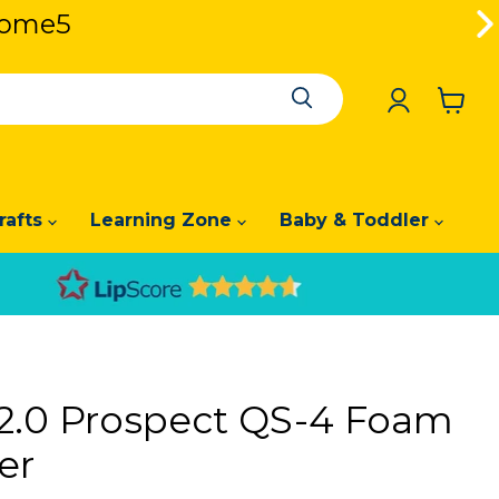
lcome5
lcome5
View
cart
rafts
Learning Zone
Baby & Toddler
e 2.0 Prospect QS-4 Foam
er