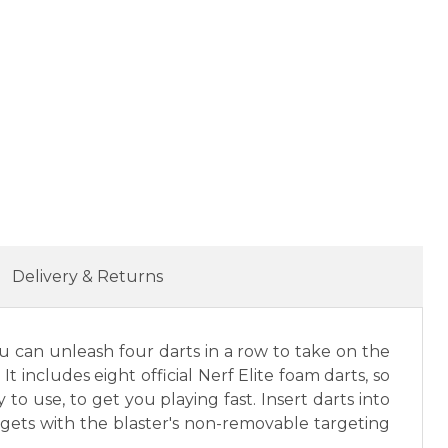
Delivery & Returns
ou can unleash four darts in a row to take on the
It includes eight official Nerf Elite foam darts, so
to use, to get you playing fast. Insert darts into
rgets with the blaster's non-removable targeting