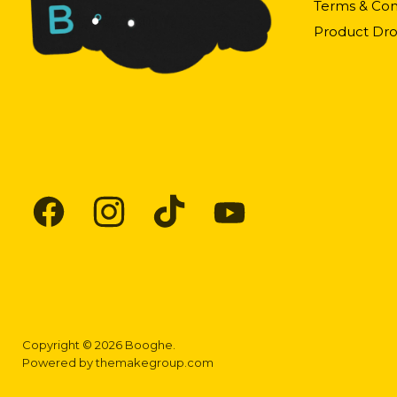
Terms & Con
Product Dro
Find
Find
Find
Find
us
us
us
us
on
on
on
on
Facebook
Instagram
TikTok
YouTube
Copyright © 2026 Booghe.
Powered by
themakegroup.com