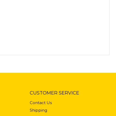
CUSTOMER SERVICE
Contact Us
Shipping