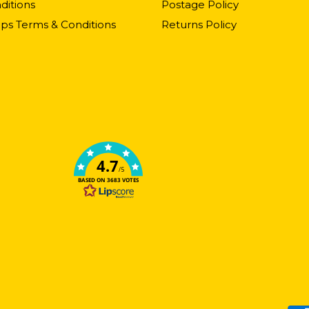
ditions
Postage Policy
ps Terms & Conditions
Returns Policy
4.7
/5
BASED ON 3683 VOTES