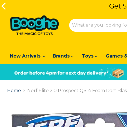
Get 5
Get 5
New Arrivals
Brands
Toys
Games &
Slide
1
Home
Nerf Elite 2.0 Prospect QS-4 Foam Dart Blas
of
2