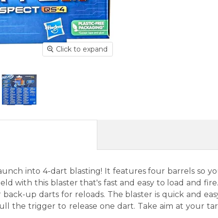
Click to expand
unch into 4-dart blasting! It features four barrels so y
 with this blaster that's fast and easy to load and fire. 
back-up darts for reloads. The blaster is quick and easy 
ull the trigger to release one dart. Take aim at your ta