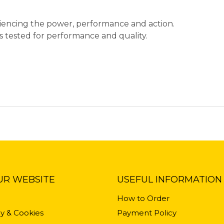
eriencing the power, performance and action.
ips tested for performance and quality.
UR WEBSITE
USEFUL INFORMATION
How to Order
cy & Cookies
Payment Policy