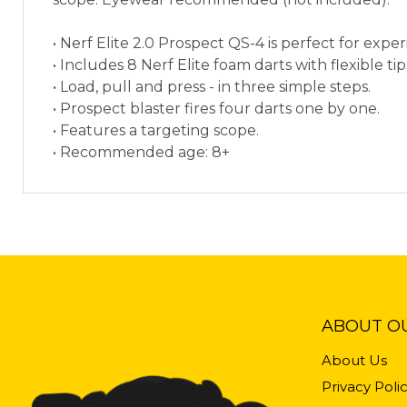
• Nerf Elite 2.0 Prospect QS-4 is perfect for exp
• Includes 8 Nerf Elite foam darts with flexible t
• Load, pull and press - in three simple steps.
• Prospect blaster fires four darts one by one.
• Features a targeting scope.
• Recommended age: 8+
ABOUT O
About Us
Privacy Poli