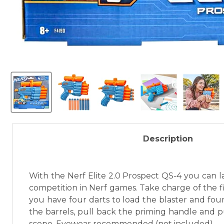
Description
With the Nerf Elite 2.0 Prospect QS-4 you can la
competition in Nerf games. Take charge of the field
you have four darts to load the blaster and four 
the barrels, pull back the priming handle and p
scope. Eyewear recommended (not included).