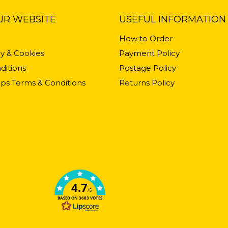
UR WEBSITE
USEFUL INFORMATION
How to Order
cy & Cookies
Payment Policy
ditions
Postage Policy
ps Terms & Conditions
Returns Policy
4.7
/5
BASED ON 3683 VOTES