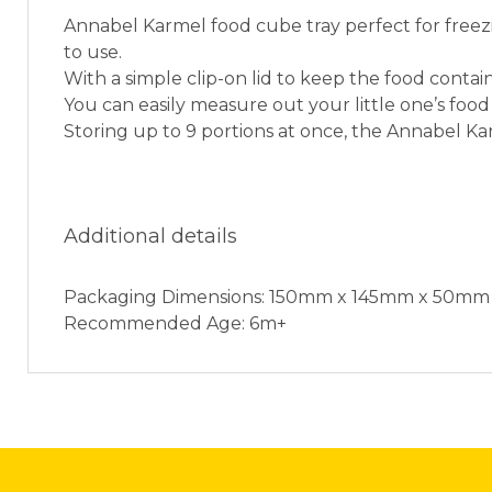
Annabel Karmel food cube tray perfect for freezi
to use.
With a simple clip-on lid to keep the food contain
You can easily measure out your little one’s food
Storing up to 9 portions at once, the Annabel Ka
Additional details
Packaging Dimensions: 150mm x 145mm x 50mm
Recommended Age: 6m+