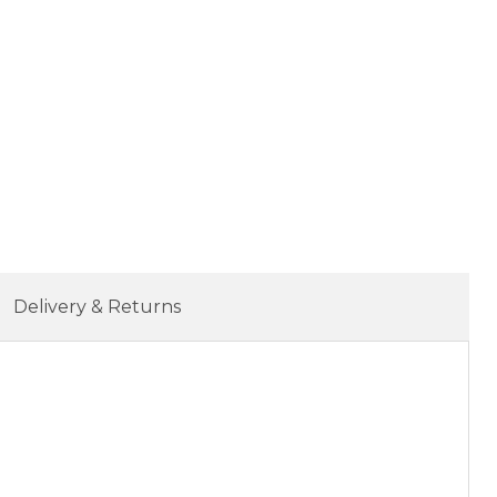
Delivery & Returns