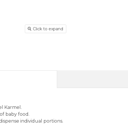
Click to expand
el Karmel.
 of baby food.
 dispense individual portions.