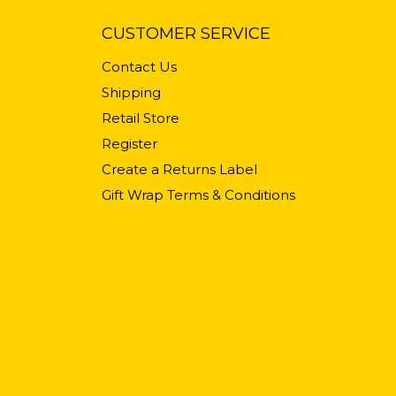
CUSTOMER SERVICE
Contact Us
Shipping
Retail Store
Register
Create a Returns Label
Gift Wrap Terms & Conditions