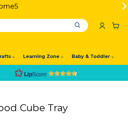
lcome5
lcome5
View
cart
rafts
Learning Zone
Baby & Toddler
ood Cube Tray