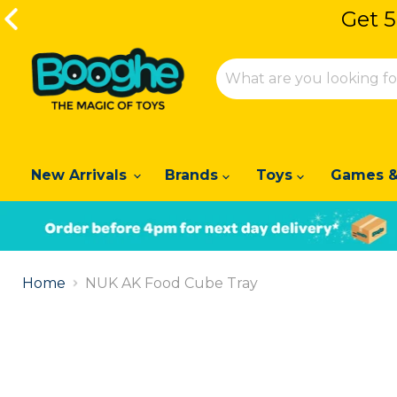
Get 5
Get 5
New Arrivals
Brands
Toys
Games &
Slide
1
Home
NUK AK Food Cube Tray
of
2