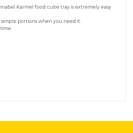
Annabel Karmel food cube tray is extremely easy
ng simple portions when you need it.
ltime.