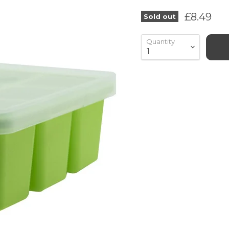
Current 
£8.49
Sold out
Quantity