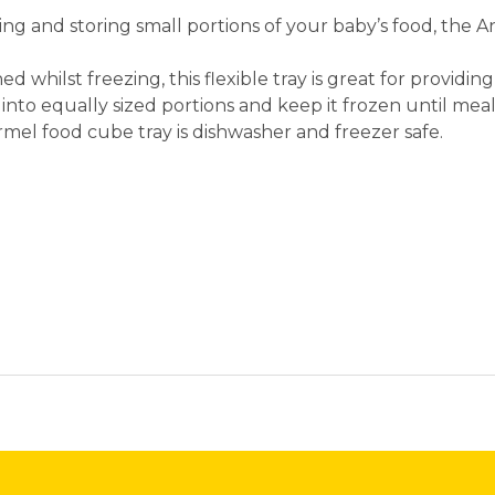
ng and storing small portions of your baby’s food, the 
ed whilst freezing, this flexible tray is great for providi
 into equally sized portions and keep it frozen until mea
rmel food cube tray is dishwasher and freezer safe.