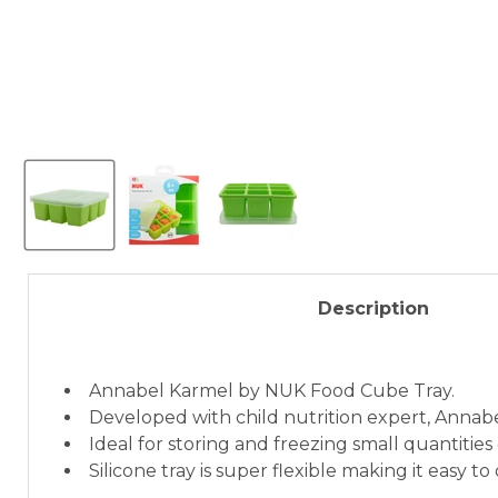
Description
Annabel Karmel by NUK Food Cube Tray.
Developed with child nutrition expert, Annab
Ideal for storing and freezing small quantities
Silicone tray is super flexible making it easy to