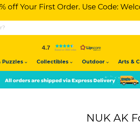
% off Your First Order. Use Code: We
% off Your First Order. Use Code: We
4.7
Based on 3683 votes
 Puzzles
Collectibles
Outdoor
Arts & C
Slide
Slide
2
1
NUK AK F