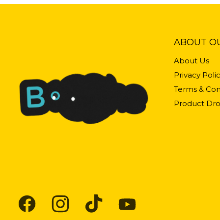
ABOUT O
About Us
Privacy Poli
Terms & Con
Product Dro
Find
Find
Find
Find
us
us
us
us
on
on
on
on