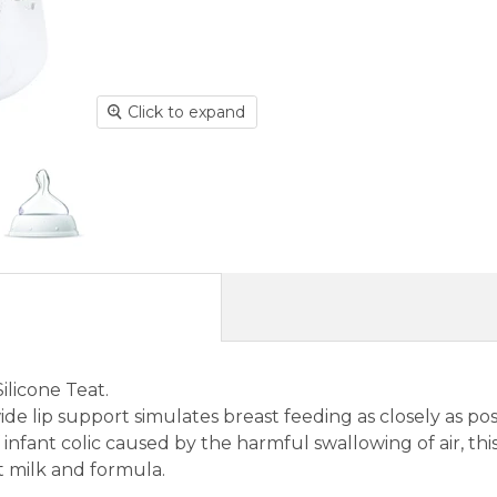
Click to expand
ilicone Teat.
de lip support simulates breast feeding as closely as pos
 infant colic caused by the harmful swallowing of air, thi
t milk and formula.