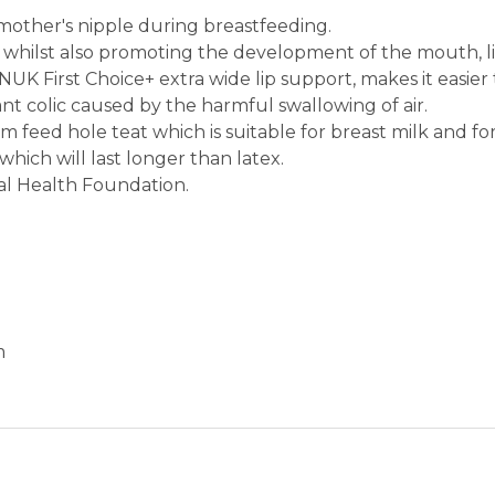
 mother's nipple during breastfeeding.
pes whilst also promoting the development of the mouth, 
K First Choice+ extra wide lip support, makes it easier
nt colic caused by the harmful swallowing of air.
m feed hole teat which is suitable for breast milk and fo
which will last longer than latex.
al Health Foundation.
m