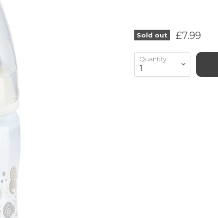
Current 
£7.99
Sold out
Quantity