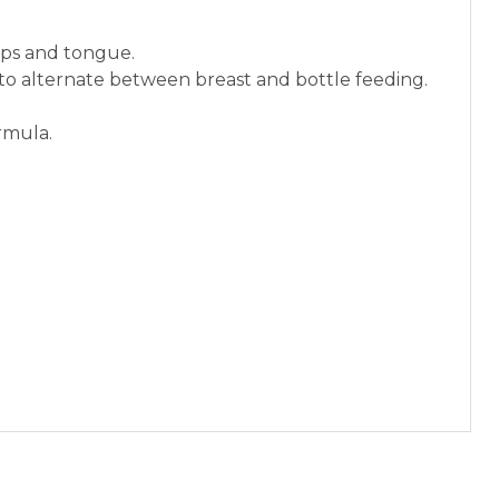
lips and tongue.
 to alternate between breast and bottle feeding.
rmula.