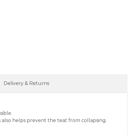
Delivery & Returns
sible.
s also helps prevent the teat from collapsing.