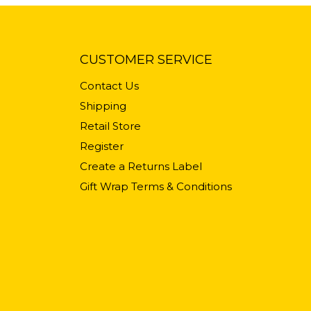
CUSTOMER SERVICE
Contact Us
Shipping
Retail Store
Register
Create a Returns Label
Gift Wrap Terms & Conditions