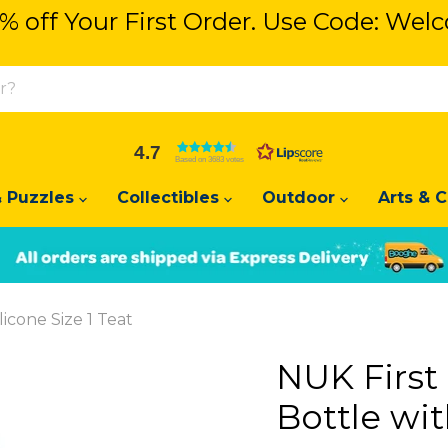
% off Your First Order. Use Code: We
Get 5% off Your First Order. U
4.7
Based on 3683 votes
 Puzzles
Collectibles
Outdoor
Arts & C
Slide
Slide
2
1
licone Size 1 Teat
NUK First
Bottle wit