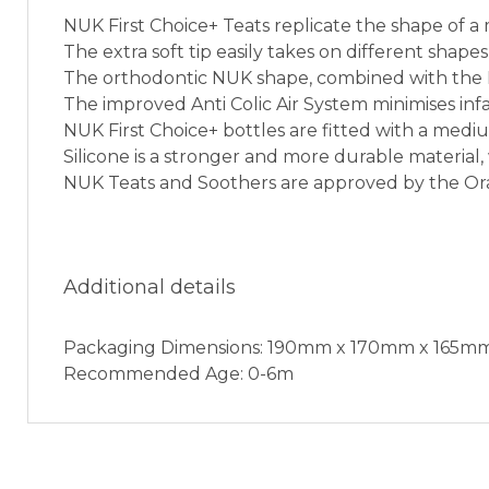
NUK First Choice+ Teats replicate the shape of a
The extra soft tip easily takes on different sha
The orthodontic NUK shape, combined with the NU
The improved Anti Colic Air System minimises infa
NUK First Choice+ bottles are fitted with a mediu
Silicone is a stronger and more durable material, 
NUK Teats and Soothers are approved by the Or
Additional details
Packaging Dimensions: 190mm x 170mm x 165m
Recommended Age: 0-6m