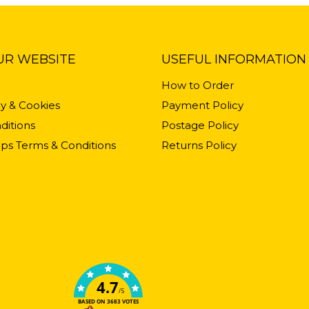
UR WEBSITE
USEFUL INFORMATION
How to Order
cy & Cookies
Payment Policy
ditions
Postage Policy
ps Terms & Conditions
Returns Policy
4.7
/5
BASED ON 3683 VOTES