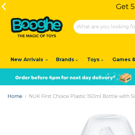
Get 5
New Arrivals
Brands
Toys
Games &
Slide
1
Home
NUK First Choice Plastic 150ml Bottle with Si
of
2