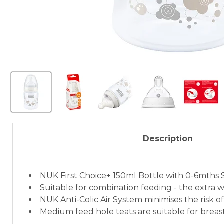
Description
NUK First Choice+ 150ml Bottle with 0-6mths S
Suitable for combination feeding - the extra wi
NUK Anti-Colic Air System minimises the risk of
Medium feed hole teats are suitable for breas