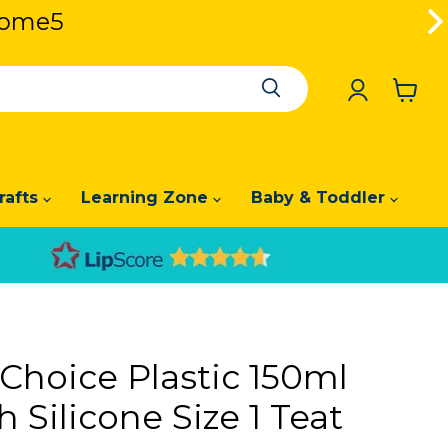
lcome5
se Code: Welcome5
View
cart
rafts
Learning Zone
Baby & Toddler
 Choice Plastic 150ml
h Silicone Size 1 Teat