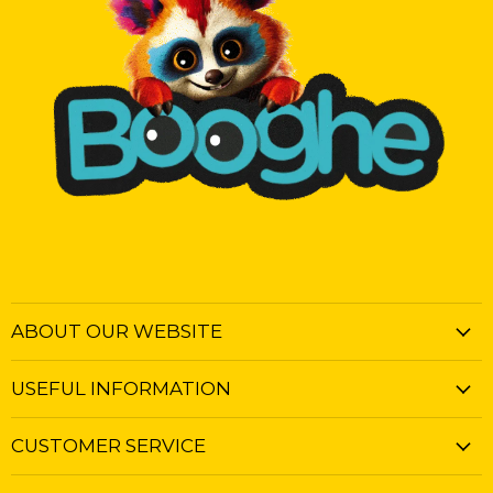
ABOUT OUR WEBSITE
USEFUL INFORMATION
CUSTOMER SERVICE