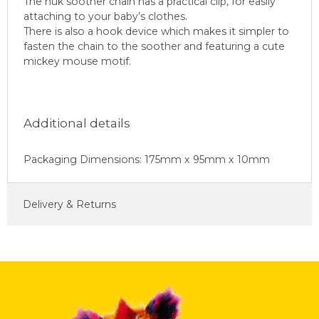
The nuk soother chain has a practical clip, for easily
attaching to your baby’s clothes.
There is also a hook device which makes it simpler to
fasten the chain to the soother and featuring a cute
mickey mouse motif.
Additional details
Packaging Dimensions: 175mm x 95mm x 10mm
Delivery & Returns