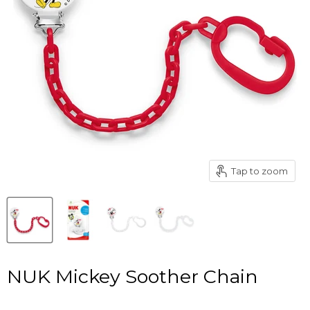
Tap to zoom
NUK Mickey Soother Chain