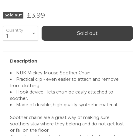
Current price
£3.99
Sold out
Quantity
Sold out
Description
NUK Mickey Mouse Soother Chain.
Practical clip - even easier to attach and remove
from clothing.
Hook device - lets chain be easily attached to
soother.
Made of durable, high-quality synthetic material.
Soother chains are a great way of making sure
soothers stay where they belong and do not get lost
or fall on the floor.