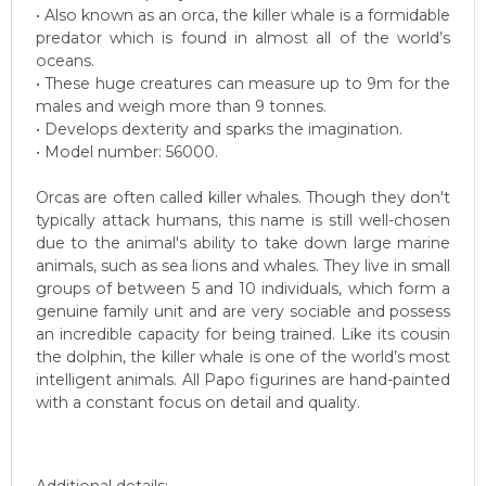
• Also known as an orca, the killer whale is a formidable
predator which is found in almost all of the world’s
oceans.
• These huge creatures can measure up to 9m for the
males and weigh more than 9 tonnes.
• Develops dexterity and sparks the imagination.
• Model number: 56000.
Orcas are often called killer whales. Though they don't
typically attack humans, this name is still well-chosen
due to the animal's ability to take down large marine
animals, such as sea lions and whales. They live in small
groups of between 5 and 10 individuals, which form a
genuine family unit and are very sociable and possess
an incredible capacity for being trained. Like its cousin
the dolphin, the killer whale is one of the world’s most
intelligent animals. All Papo figurines are hand-painted
with a constant focus on detail and quality.