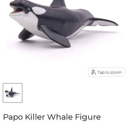
Tap to zoom
Papo Killer Whale Figure