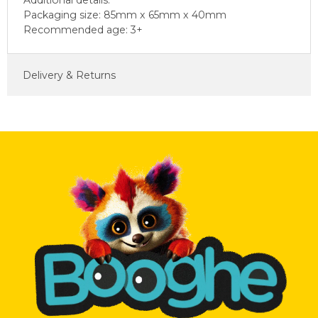
Additional details:
Packaging size: 85mm x 65mm x 40mm
Recommended age: 3+
Delivery & Returns