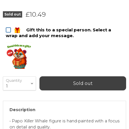
Current price
£10.49
Sold out
Gift this to a special person. Select a
wrap and add your message.
Quantity
Sold out
Description
• Papo Killer Whale figure is hand-painted with a focus
on detail and quality.