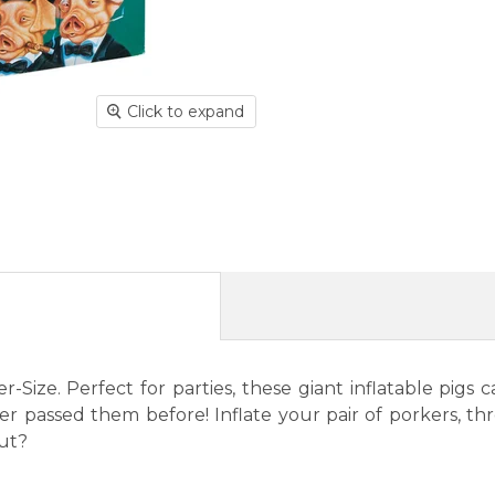
Click to expand
-Size. Perfect for parties, these giant inflatable pi
ever passed them before! Inflate your pair of porkers, 
Out?