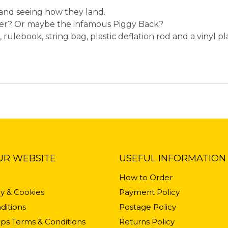
s and seeing how they land.
ter? Or maybe the infamous Piggy Back?
, rulebook, string bag, plastic deflation rod and a vinyl pla
UR WEBSITE
USEFUL INFORMATION
How to Order
cy & Cookies
Payment Policy
ditions
Postage Policy
ps Terms & Conditions
Returns Policy