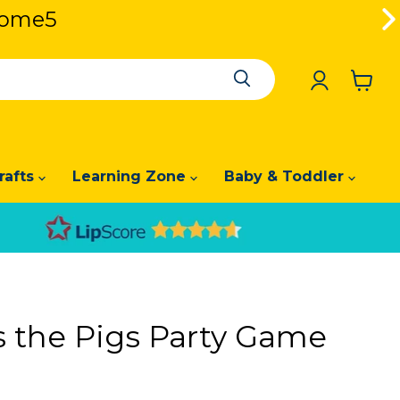
lcome5
lcome5
View
cart
rafts
Learning Zone
Baby & Toddler
s the Pigs Party Game