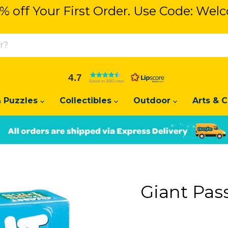
% off Your First Order. Use Code: We
% off Your First Order. Use Code: We
4.7
Based on 3683 votes
 Puzzles
Collectibles
Outdoor
Arts & C
Slide
Slide
2
1
Giant Pas