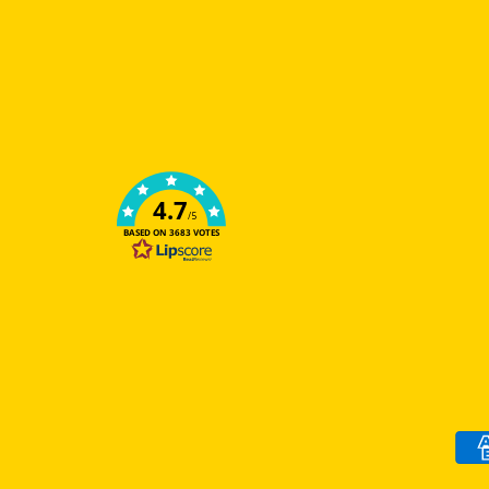
4.7
/5
BASED ON 3683 VOTES