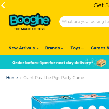
Get 5
Get 5
New Arrivals
Brands
Toys
Games &
Slide
1
Home
Giant Pass the Pigs Party Game
of
2