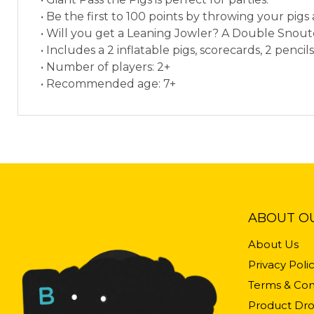
• Be the first to 100 points by throwing your pig
• Will you get a Leaning Jowler? A Double Snou
• Includes a 2 inflatable pigs, scorecards, 2 pencils
• Number of players: 2+
• Recommended age: 7+
ABOUT O
About Us
Privacy Poli
Terms & Con
Product Dro