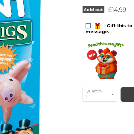
Current 
£14.99
Sold out
Gift this t
message.
Quantity