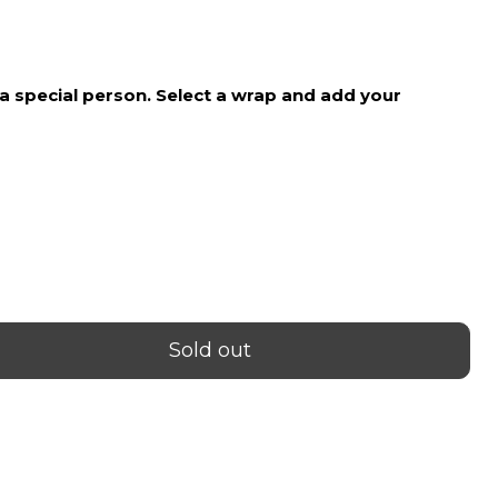
price
o a special person. Select a wrap and add your
Sold out