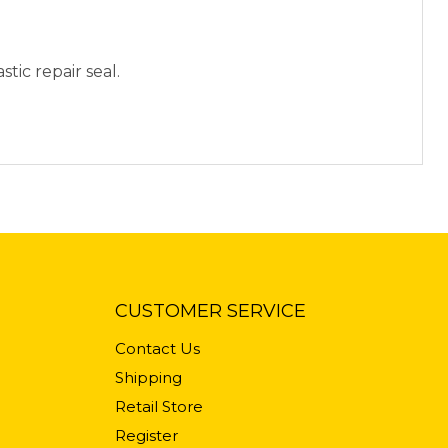
stic repair seal.
CUSTOMER SERVICE
Contact Us
Shipping
Retail Store
Register