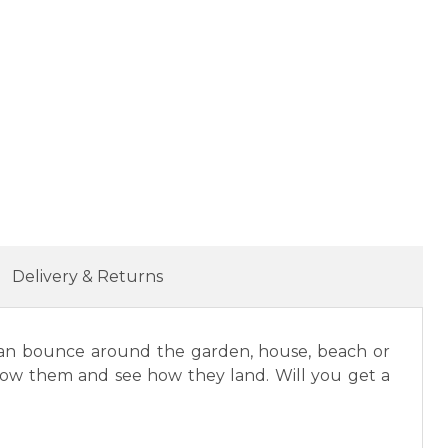
Delivery & Returns
gs can bounce around the garden, house, beach or
throw them and see how they land. Will you get a