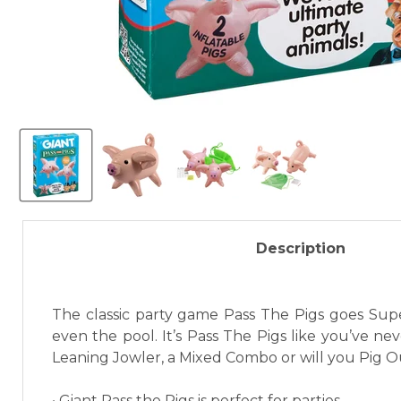
Description
The classic party game Pass The Pigs goes Super
even the pool. It’s Pass The Pigs like you’ve n
Leaning Jowler, a Mixed Combo or will you Pig 
• Giant Pass the Pigs is perfect for parties.