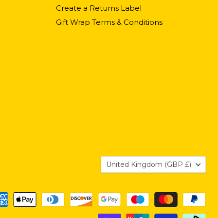
Create a Returns Label
Gift Wrap Terms & Conditions
Country
United Kingdom
(GBP £)