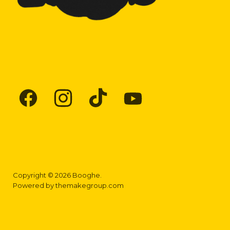
Find
Find
Find
Find
us
us
us
us
on
on
on
on
Facebook
Instagram
TikTok
YouTube
Copyright © 2026 Booghe.
Powered by
themakegroup.com