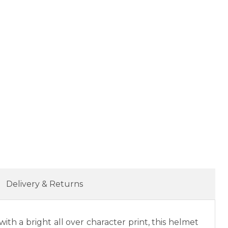
Delivery & Returns
th a bright all over character print, this helmet