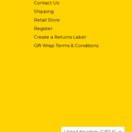
Contact Us
Shipping
Retail Store
Register
Create a Returns Label
Gift Wrap Terms & Conditions
Country
United Kingdom
(GBP £)