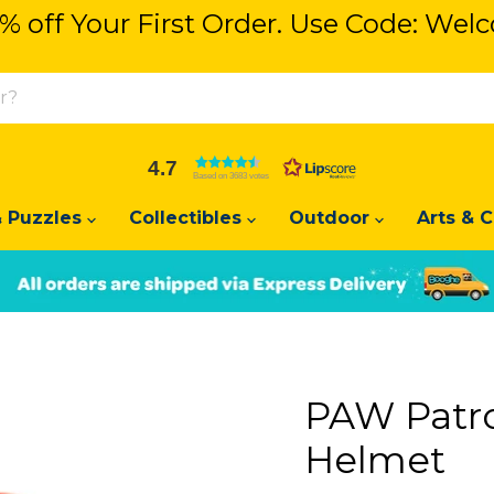
% off Your First Order. Use Code: We
% off Your First Order. Use Code: We
4.7
Based on 3683 votes
 Puzzles
Collectibles
Outdoor
Arts & C
Slide
Slide
2
1
PAW Patro
Helmet