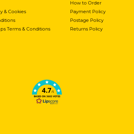
How to Order
cy & Cookies
Payment Policy
ditions
Postage Policy
ps Terms & Conditions
Returns Policy
4.7
/5
BASED ON 3683 VOTES