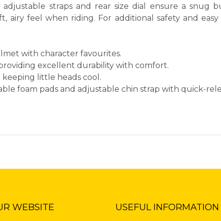
e adjustable straps and rear size dial ensure a snug b
, airy feel when riding. For additional safety and easy 
elmet with character favourites.
roviding excellent durability with comfort.
on keeping little heads cool.
vable foam pads and adjustable chin strap with quick-rel
UR WEBSITE
USEFUL INFORMATION