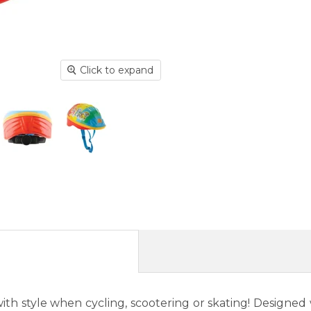
Click to expand
th style when cycling, scootering or skating! Designed wi