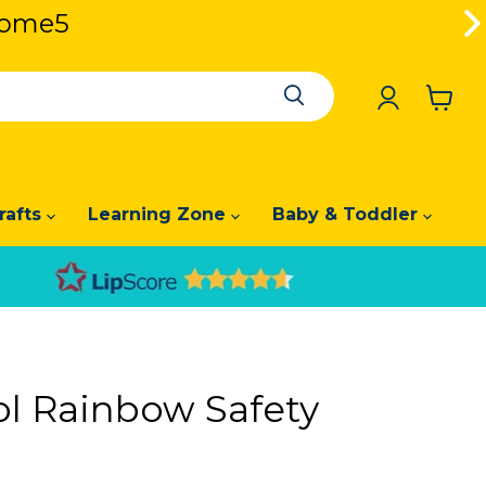
lcome5
lcome5
View
cart
rafts
Learning Zone
Baby & Toddler
l Rainbow Safety