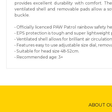
provides excellent durability with comfort. Th
ventilated shell and removable pads allow a soft
buckle.
• Officially licenced PAW Patrol rainbow safety h
• EPS protection is tough and super lightweight p
• Ventilated shell allows for brilliant air circulati
• Features easy to use adjustable size dial, remo
• Suitable for head size 48-52cm.
• Recommended age: 3+
ABOUT O