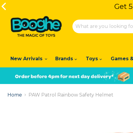
Get 5
Get 5
New Arrivals
Brands
Toys
Games &
Slide
1
Home
PAW Patrol Rainbow Safety Helmet
of
2