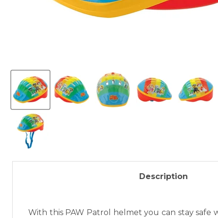
Description
With this PAW Patrol helmet you can stay safe wi