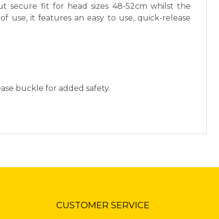
ut secure fit for head sizes 48-52cm whilst the
of use, it features an easy to use, quick-release
ease buckle for added safety.
CUSTOMER SERVICE