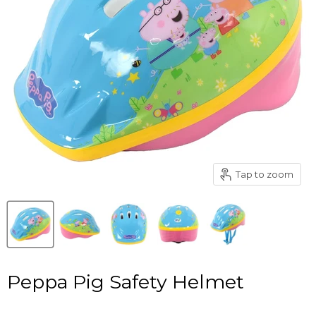
Tap to zoom
Peppa Pig Safety Helmet