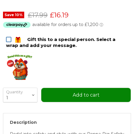
Original price
Current price
£17.99
£16.19
Save
10
%
Gift this to a special person. Select a
wrap and add your message.
Quantity
Add to cart
Description