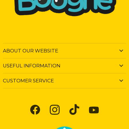
ABOUT OUR WEBSITE
USEFUL INFORMATION
CUSTOMER SERVICE
Find
Find
Find
Find
us
us
us
us
on
on
on
on
Facebook
Instagram
TikTok
YouTube