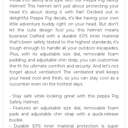
Pedal into safety and style with our Peppa Pig Safety
Helmet! This helmet isn't just about protecting your
head it's about doing it with flair! Decked out in
delightful Peppa Pig decals, it's like having your own
little adventure buddy right on your head. But don't
let the cute design fool you; this helmet means
business! Crafted with a durable EPS inner material
that's been safety tested to the highest standards, it's
tough enough to handle all your outdoor escapades.
Plus, with its adjustable size dial, removable foam
padding, and adjustable chin strap, you can customise
the fit for ultimate comfort and security. And let's not
forget about ventilation! The ventilated shell keeps
your head cool and fresh, so you can stay cool as a
cucumber even on the hottest days.
• Stay safe while looking great with this peppa Pig
Safety Helmet.
• Features an adjustable size dial, removable foam
pads and adjustable chin strap with a quick-release
buckle.
• Durable EPS inner material protection is super