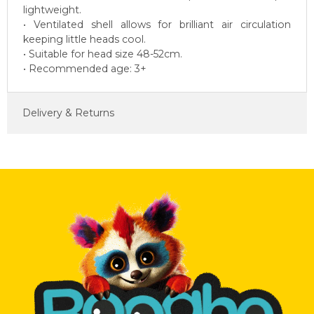
lightweight.
• Ventilated shell allows for brilliant air circulation
keeping little heads cool.
• Suitable for head size 48-52cm.
• Recommended age: 3+
Delivery & Returns