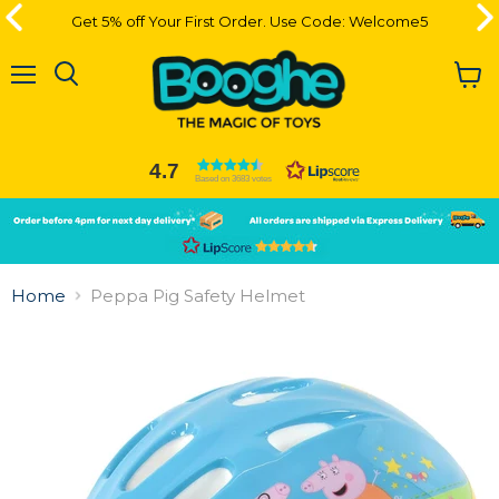
Get 5% off Your First Order. Use Code: Welcome5
Menu
View
cart
4.7
Based on 3683 votes
Slide
Slide
2
1
Slide
1
Home
Peppa Pig Safety Helmet
of
2