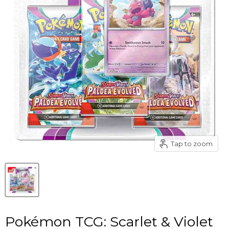
Tap to zoom
Pokémon TCG: Scarlet & Violet