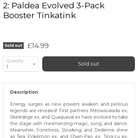
2: Paldea Evolved 3-Pack
Booster Tinkatink
Current price
£14.99
Sold out
Quantity
Sold out
Description
Energy surges as new powers awaken and perilous
legends are revealed! First partners Meowscarada ex,
Skeledirge ex, and Quaquaval ex have evolved to take
the stage with mesmerizing magic, song, and dance.
Meanwhile, Forretress, Slowking, and Dedenne shine
as Tera Pokémon ex, and Chien-Pao ex, Ting-Lu ex,