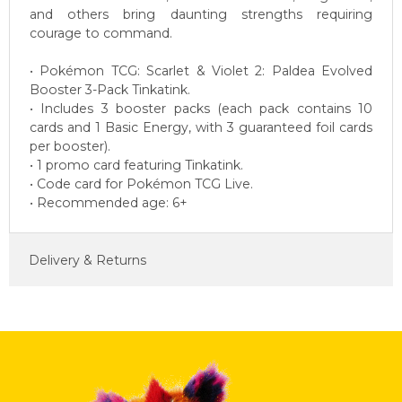
and others bring daunting strengths requiring
courage to command.
• Pokémon TCG: Scarlet & Violet 2: Paldea Evolved
Booster 3-Pack Tinkatink.
• Includes 3 booster packs (each pack contains 10
cards and 1 Basic Energy, with 3 guaranteed foil cards
per booster).
• 1 promo card featuring Tinkatink.
• Code card for Pokémon TCG Live.
• Recommended age: 6+
Delivery & Returns