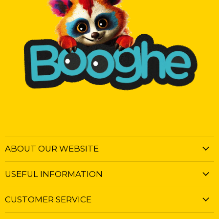
ABOUT OUR WEBSITE
USEFUL INFORMATION
CUSTOMER SERVICE