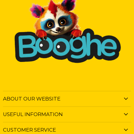
ABOUT OUR WEBSITE
USEFUL INFORMATION
CUSTOMER SERVICE