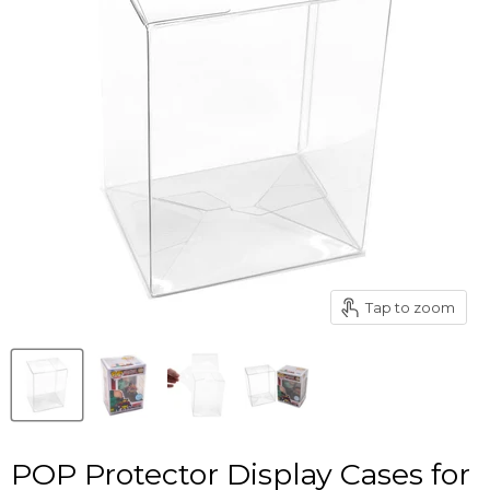
Tap to zoom
POP Protector Display Cases for