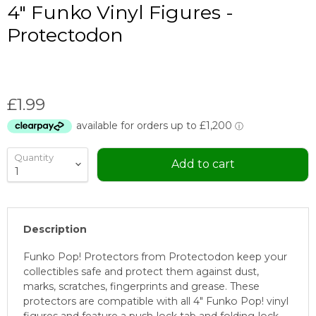
4" Funko Vinyl Figures -
Protectodon
Current price
£1.99
Quantity
Add to cart
Description
Funko Pop! Protectors from Protectodon keep your
collectibles safe and protect them against dust,
marks, scratches, fingerprints and grease. These
protectors are compatible with all 4" Funko Pop! vinyl