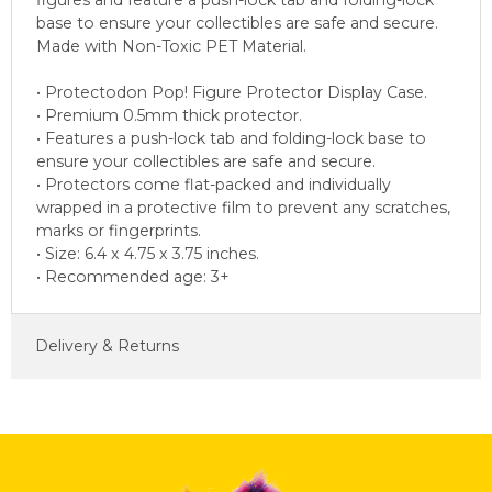
figures and feature a push-lock tab and folding-lock
base to ensure your collectibles are safe and secure.
Made with Non-Toxic PET Material.
• Protectodon Pop! Figure Protector Display Case.
• Premium 0.5mm thick protector.
• Features a push-lock tab and folding-lock base to
ensure your collectibles are safe and secure.
• Protectors come flat-packed and individually
wrapped in a protective film to prevent any scratches,
marks or fingerprints.
• Size: 6.4 x 4.75 x 3.75 inches.
• Recommended age: 3+
Delivery & Returns