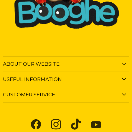
ABOUT OUR WEBSITE
USEFUL INFORMATION
CUSTOMER SERVICE
Find
Find
Find
Find
us
us
us
us
on
on
on
on