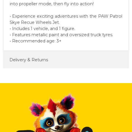
into propeller mode, then fly into action!
• Experience exciting adventures with the PAW Patrol
Skye Recue Wheels Jet.
• Includes 1 vehicle, and 1 figure.
• Features metallic paint and oversized truck tyres.
• Recommended age: 3+
Delivery & Returns