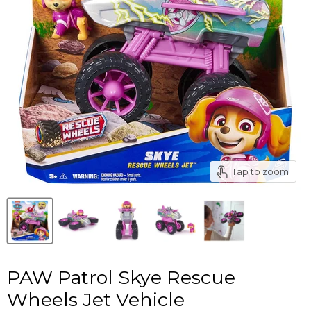
Tap to zoom
PAW Patrol Skye Rescue
Wheels Jet Vehicle