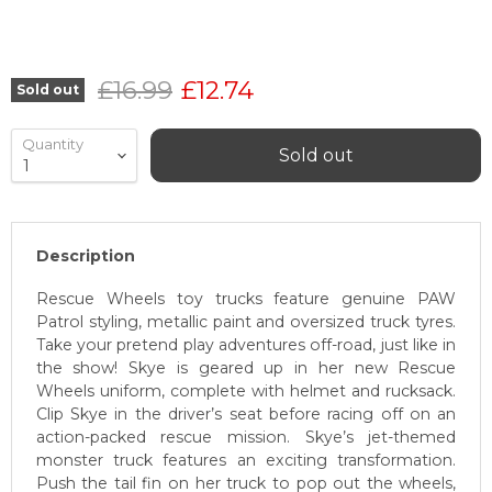
Original price
Current price
£16.99
£12.74
Sold out
Quantity
Sold out
Description
Rescue Wheels toy trucks feature genuine PAW
Patrol styling, metallic paint and oversized truck tyres.
Take your pretend play adventures off-road, just like in
the show! Skye is geared up in her new Rescue
Wheels uniform, complete with helmet and rucksack.
Clip Skye in the driver’s seat before racing off on an
action-packed rescue mission. Skye’s jet-themed
monster truck features an exciting transformation.
Push the tail fin on her truck to pop out the wheels,