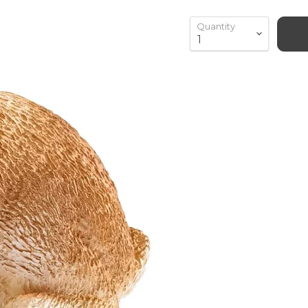
Quantity