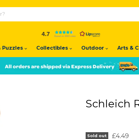
4.7
Based on 3683 votes
 Puzzles
Collectibles
Outdoor
Arts & C
Slide
Slide
2
1
Schleich 
Current 
£4.49
Sold out