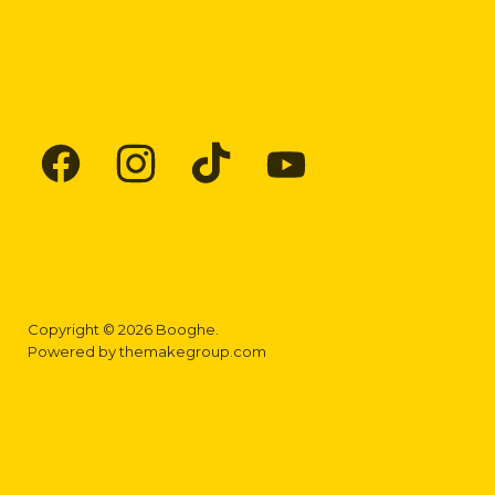
Find
Find
Find
Find
us
us
us
us
on
on
on
on
Facebook
Instagram
TikTok
YouTube
Copyright © 2026 Booghe.
Powered by
themakegroup.com