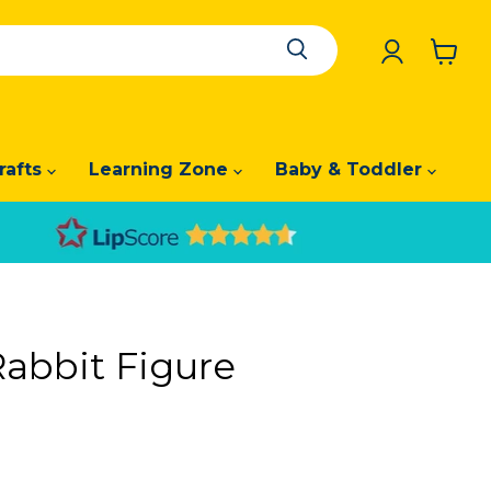
View
cart
rafts
Learning Zone
Baby & Toddler
Rabbit Figure
price