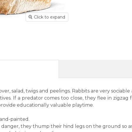
Click to expand
 clover, salad, twigs and peelings. Rabbits are very socia
ives. If a predator comes too close, they flee in zigzag
provide educationally valuable playtime.
hand-painted.
 danger, they thump their hind legs on the ground so as 