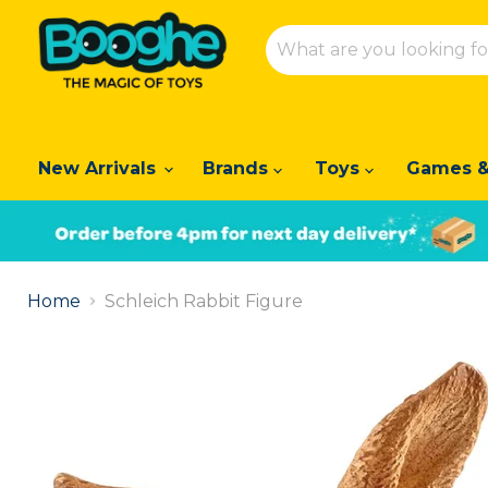
New Arrivals
Brands
Toys
Games &
Slide
1
Home
Schleich Rabbit Figure
of
2