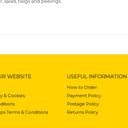
r, salad, twigs and peelings.
UR WEBSITE
USEFUL INFORMATION
How to Order
cy & Cookies
Payment Policy
ditions
Postage Policy
ps Terms & Conditions
Returns Policy