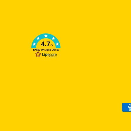
4.7
/5
BASED ON 3683 VOTES