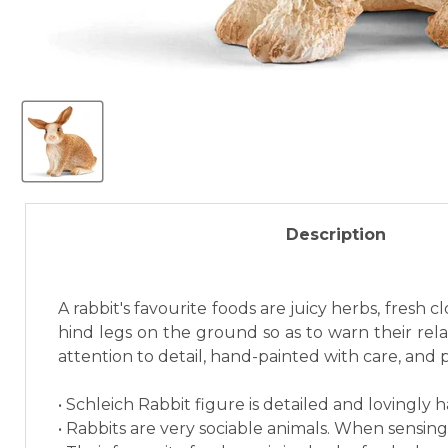
Description
A rabbit's favourite foods are juicy herbs, fresh
hind legs on the ground so as to warn their relat
attention to detail, hand-painted with care, and 
• Schleich Rabbit figure is detailed and lovingly 
• Rabbits are very sociable animals. When sensing