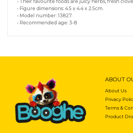
• Their favourite foods are juicy herbs, fresh clove
• Figure dimensions: 4.5 x 4.4 x 2.5cm.
• Model number: 13827.
• Recommended age: 3-8
ABOUT O
About Us
Privacy Poli
Terms & Con
Product Dro