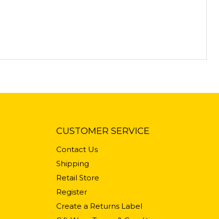
CUSTOMER SERVICE
Contact Us
Shipping
Retail Store
Register
Create a Returns Label