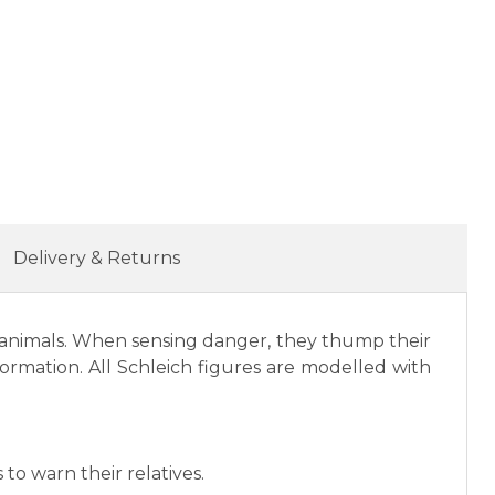
Delivery & Returns
ble animals. When sensing danger, they thump their
 formation. All Schleich figures are modelled with
to warn their relatives.