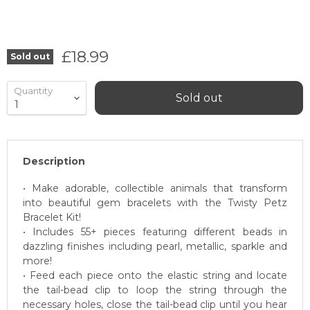
Current price
£18.99
Sold out
Quantity
Sold out
Description
• Make adorable, collectible animals that transform
into beautiful gem bracelets with the Twisty Petz
Bracelet Kit!
• Includes 55+ pieces featuring different beads in
dazzling finishes including pearl, metallic, sparkle and
more!
• Feed each piece onto the elastic string and locate
the tail-bead clip to loop the string through the
necessary holes, close the tail-bead clip until you hear