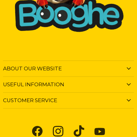
ABOUT OUR WEBSITE
USEFUL INFORMATION
CUSTOMER SERVICE
Find
Find
Find
Find
us
us
us
us