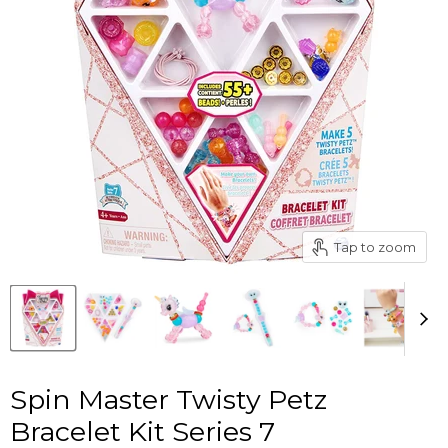
Tap to zoom
Spin Master Twisty Petz
Bracelet Kit Series 7