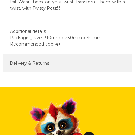
tail. Wear them on your wrist, transform them with a
twist, with Twisty Petz! !
Additional details:
Packaging size: 310mm x 230mm x 40mm
Recommended age: 4+
Delivery & Returns