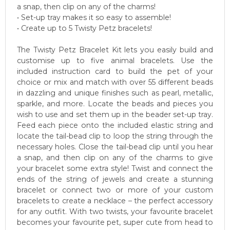
a snap, then clip on any of the charms!
• Set-up tray makes it so easy to assemble!
• Create up to 5 Twisty Petz bracelets!
The Twisty Petz Bracelet Kit lets you easily build and
customise up to five animal bracelets. Use the
included instruction card to build the pet of your
choice or mix and match with over 55 different beads
in dazzling and unique finishes such as pearl, metallic,
sparkle, and more. Locate the beads and pieces you
wish to use and set them up in the beader set-up tray.
Feed each piece onto the included elastic string and
locate the tail-bead clip to loop the string through the
necessary holes. Close the tail-bead clip until you hear
a snap, and then clip on any of the charms to give
your bracelet some extra style! Twist and connect the
ends of the string of jewels and create a stunning
bracelet or connect two or more of your custom
bracelets to create a necklace – the perfect accessory
for any outfit. With two twists, your favourite bracelet
becomes your favourite pet, super cute from head to