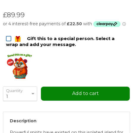
Current price
£89.99
Gift this to a special person. Select a
wrap and add your message.
Quantity
Add to cart
Description
Powerful spirits have existed on this isolated island for