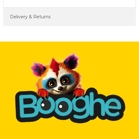
Delivery & Returns