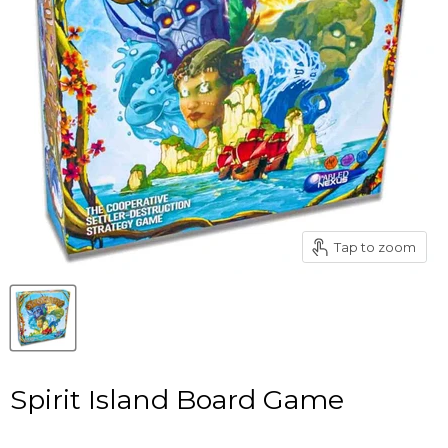
Tap to zoom
Spirit Island Board Game