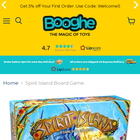
Get 5% off Your First Order. Use Code: Welcome5
Get 5% off Your First Order. Use Code: Welcome5
Menu
View
cart
4.7
Based on 3683 votes
Slide
Slide
2
1
Slide
1
Home
Spirit Island Board Game
of
2