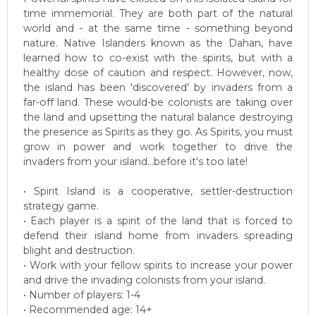
time immemorial. They are both part of the natural
world and - at the same time - something beyond
nature. Native Islanders known as the Dahan, have
learned how to co-exist with the spirits, but with a
healthy dose of caution and respect. However, now,
the island has been 'discovered' by invaders from a
far-off land. These would-be colonists are taking over
the land and upsetting the natural balance destroying
the presence as Spirits as they go. As Spirits, you must
grow in power and work together to drive the
invaders from your island...before it's too late!
• Spirit Island is a cooperative, settler-destruction
strategy game.
• Each player is a spirit of the land that is forced to
defend their island home from invaders spreading
blight and destruction.
• Work with your fellow spirits to increase your power
and drive the invading colonists from your island.
• Number of players: 1-4
• Recommended age: 14+