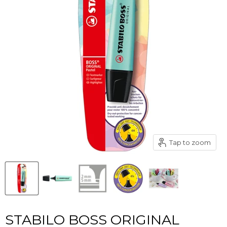
Tap to zoom
STABILO BOSS ORIGINAL