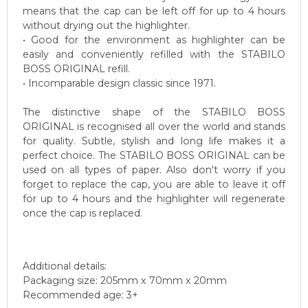
means that the cap can be left off for up to 4 hours
without drying out the highlighter.
• Good for the environment as highlighter can be
easily and conveniently refilled with the STABILO
BOSS ORIGINAL refill.
• Incomparable design classic since 1971.
The distinctive shape of the STABILO BOSS
ORIGINAL is recognised all over the world and stands
for quality. Subtle, stylish and long life makes it a
perfect choice. The STABILO BOSS ORIGINAL can be
used on all types of paper. Also don't worry if you
forget to replace the cap, you are able to leave it off
for up to 4 hours and the highlighter will regenerate
once the cap is replaced.
Additional details:
Packaging size: 205mm x 70mm x 20mm
Recommended age: 3+