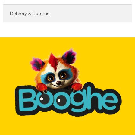
Delivery & Returns