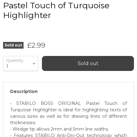
Pastel Touch of Turquoise
Highlighter
Current price
£2.99
Sold out
Quantity
Sold out
Description
• STABILO BOSS ORIGINAL Pastel Touch of
Turquoise Highlighter is ideal for highlighting texts of
various sizes as well as for drawing lines of different
thicknesses.
• Wedge tip allows 2mm and 5mm line widths.
• Features STABILO Anti-Dry-Out technology which