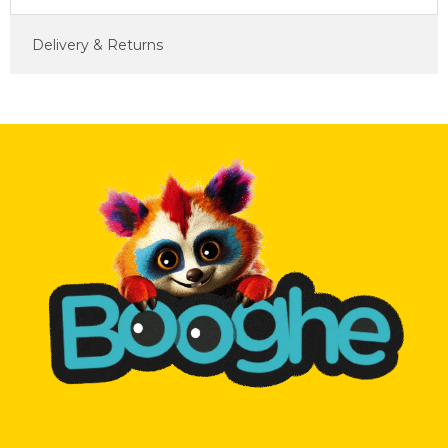
Delivery & Returns