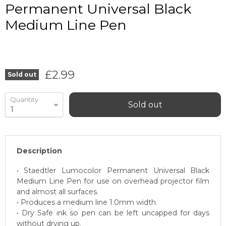
Permanent Universal Black
Medium Line Pen
Current price
£2.99
Sold out
Quantity
Sold out
Description
• Staedtler Lumocolor Permanent Universal Black
Medium Line Pen for use on overhead projector film
and almost all surfaces.
• Produces a medium line 1.0mm width.
• Dry Safe ink so pen can be left uncapped for days
without drying up.