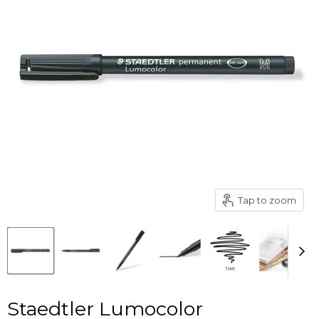
Tap to zoom
Staedtler Lumocolor