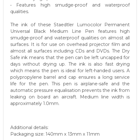
• Features high smudge-proof and waterproof
qualities.
The ink of these Staedtler Lumocolor Permanent
Universal Black Medium Line Pen features high
smudge-proof and waterproof qualities on almost all
surfaces. It is for use on overhead projector film and
almost all surfaces including CDs and DVDs. The Dry
Safe ink means that the pen can be left uncapped for
days without drying up. The ink is also fast drying
which means the pen is ideal for left-handed users. A
polypropylene barrel and cap ensures a long service
life for the pen. This pen is airplane-safe and the
automatic pressure equalisation prevents the ink from
leaking on board an aircraft. Medium line width is
approximately 1.0mm.
Additional details:
Packaging size: 140mm x 13mm x 11mm