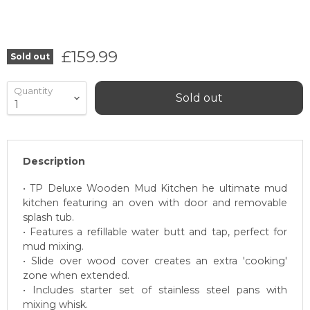
Current price
£159.99
Sold out
Quantity
Sold out
Description
• TP Deluxe Wooden Mud Kitchen he ultimate mud
kitchen featuring an oven with door and removable
splash tub.
• Features a refillable water butt and tap, perfect for
mud mixing.
• Slide over wood cover creates an extra 'cooking'
zone when extended.
• Includes starter set of stainless steel pans with
mixing whisk.