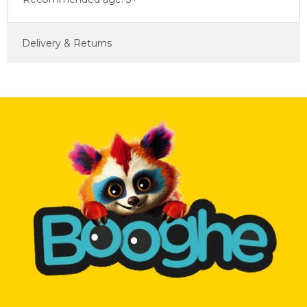
Delivery & Returns