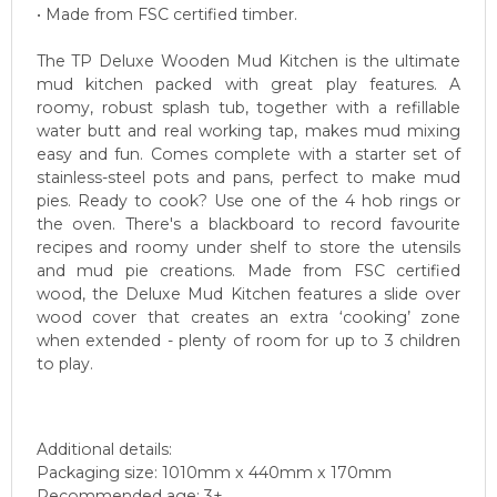
• Made from FSC certified timber.
The TP Deluxe Wooden Mud Kitchen is the ultimate
mud kitchen packed with great play features. A
roomy, robust splash tub, together with a refillable
water butt and real working tap, makes mud mixing
easy and fun. Comes complete with a starter set of
stainless-steel pots and pans, perfect to make mud
pies. Ready to cook? Use one of the 4 hob rings or
the oven. There's a blackboard to record favourite
recipes and roomy under shelf to store the utensils
and mud pie creations. Made from FSC certified
wood, the Deluxe Mud Kitchen features a slide over
wood cover that creates an extra ‘cooking’ zone
when extended - plenty of room for up to 3 children
to play.
Additional details:
Packaging size: 1010mm x 440mm x 170mm
Recommended age: 3+