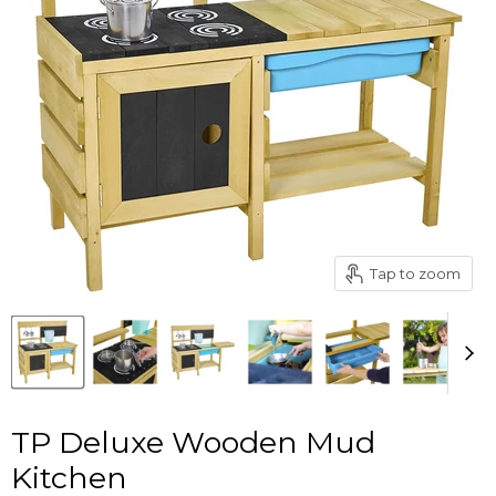
Tap to zoom
TP Deluxe Wooden Mud
Kitchen