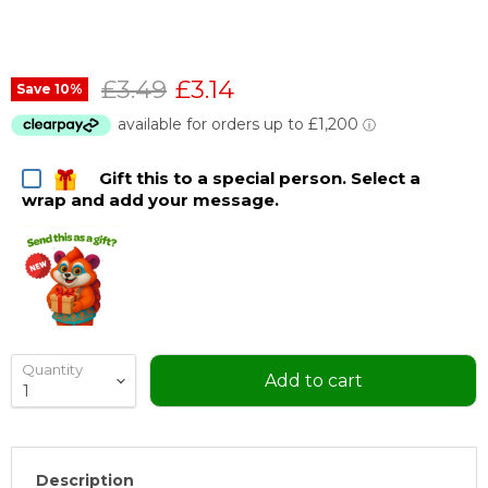
Original price
Current price
£3.49
£3.14
Save
10
%
Gift this to a special person. Select a
wrap and add your message.
Quantity
Add to cart
Description