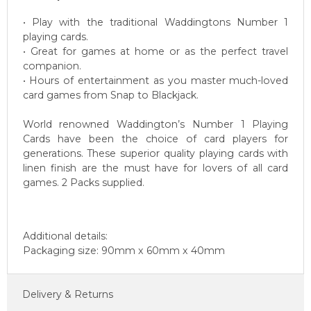
• Play with the traditional Waddingtons Number 1
playing cards.
• Great for games at home or as the perfect travel
companion.
• Hours of entertainment as you master much-loved
card games from Snap to Blackjack.
World renowned Waddington’s Number 1 Playing
Cards have been the choice of card players for
generations. These superior quality playing cards with
linen finish are the must have for lovers of all card
games. 2 Packs supplied.
Additional details:
Packaging size: 90mm x 60mm x 40mm
Delivery & Returns