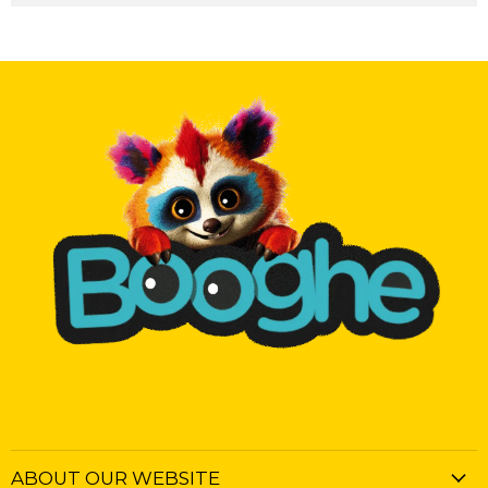
ABOUT OUR WEBSITE