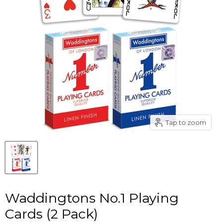
Tap to zoom
Waddingtons No.1 Playing
Cards (2 Pack)