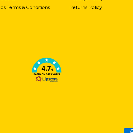
ps Terms & Conditions
Returns Policy
4.7
/5
BASED ON 3683 VOTES