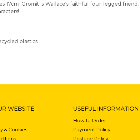
 17cm. Gromit is Wallace's faithful four legged friend
racters!
cycled plastics.
UR WEBSITE
USEFUL INFORMATION
How to Order
cy & Cookies
Payment Policy
ditions
Postage Policy