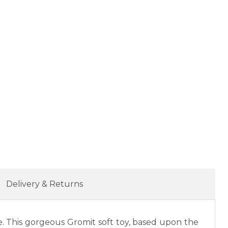
Delivery & Returns
ve. This gorgeous Gromit soft toy, based upon the