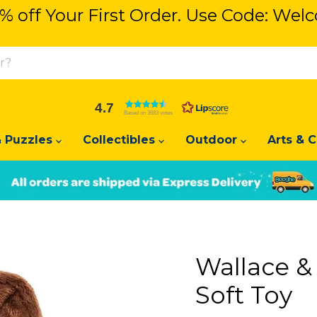
% off Your First Order. Use Code: We
% off Your First Order. Use Code: We
4.7
Based on 3683 votes
 Puzzles
Collectibles
Outdoor
Arts & C
Slide
Slide
2
1
Wallace &
Soft Toy