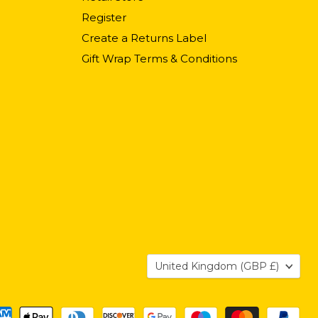
Register
Create a Returns Label
Gift Wrap Terms & Conditions
Country
United Kingdom
(GBP £)