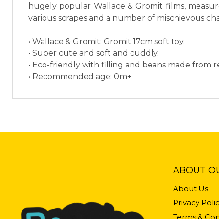
hugely popular Wallace & Gromit films, measures
various scrapes and a number of mischievous cha
• Wallace & Gromit: Gromit 17cm soft toy.
• Super cute and soft and cuddly.
• Eco-friendly with filling and beans made from re
• Recommended age: 0m+
ABOUT O
About Us
Privacy Poli
Terms & Con