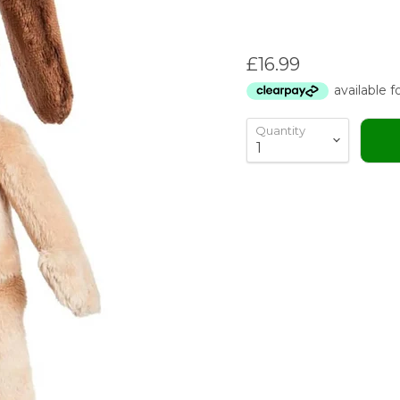
Current price
£16.99
Quantity