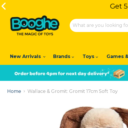
Get 5
Get 5
New Arrivals
Brands
Toys
Games &
Slide
1
Home
Wallace & Gromit: Gromit 17cm Soft Toy
of
2