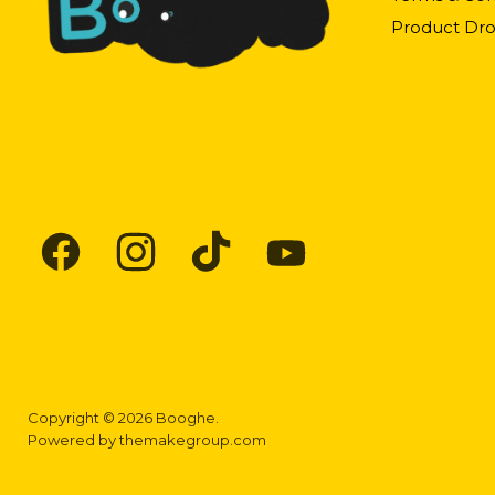
Product Dro
Find
Find
Find
Find
us
us
us
us
on
on
on
on
Facebook
Instagram
TikTok
YouTube
Copyright © 2026 Booghe.
Powered by
themakegroup.com