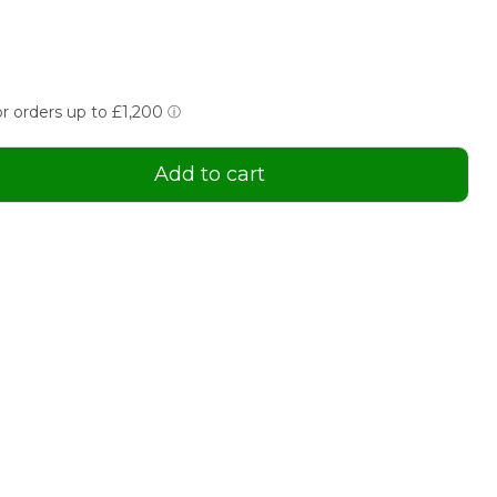
Add to cart