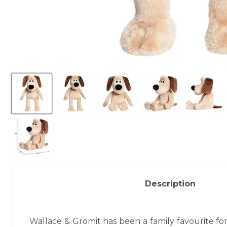
Description
Wallace & Gromit has been a family favourite for