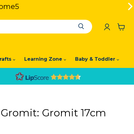
lcome5
lcome5
View
cart
rafts
Learning Zone
Baby & Toddler
 Gromit: Gromit 17cm