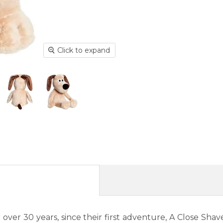
Click to expand
 over 30 years, since their first adventure, A Close Sha