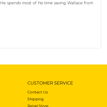
. He spends most of his time saving Wallace from
CUSTOMER SERVICE
Contact Us
Shipping
Retail Store